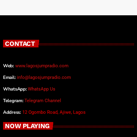
CONTACT
Web:
www.lagosjumpradio.com
Email:
info@lagosjumpradio.com
WhatsApp:
WhatsApp Us
Telegram:
Telegram Channel
Address:
12 Ogombo Road, Ajiwe, Lagos
NOW PLAYING