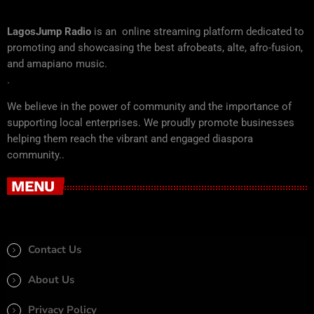
LagosJump Radio
is an online streaming platform dedicated to
promoting and showcasing the best afrobeats, alte, afro-fusion,
and amapiano music.
.
We believe in the power of community and the importance of
supporting local enterprises. We proudly promote businesses
helping them reach the vibrant and engaged diaspora
community..
MENU
Contact Us
About Us
Privacy Policy