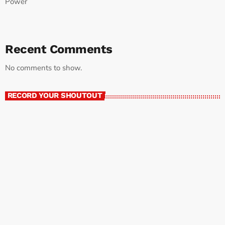
Power
Recent Comments
No comments to show.
RECORD YOUR SHOUTOUT