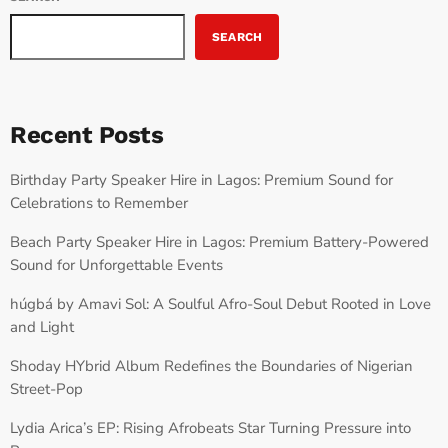
SEARCH
Recent Posts
Birthday Party Speaker Hire in Lagos: Premium Sound for
Celebrations to Remember
Beach Party Speaker Hire in Lagos: Premium Battery-Powered
Sound for Unforgettable Events
húgbá by Amavi Sol: A Soulful Afro-Soul Debut Rooted in Love
and Light
Shoday HYbrid Album Redefines the Boundaries of Nigerian
Street-Pop
Lydia Arica’s EP: Rising Afrobeats Star Turning Pressure into