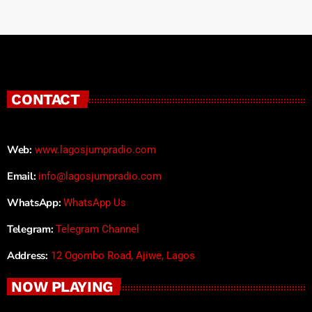
CONTACT
Web:
www.lagosjumpradio.com
Email:
info@lagosjumpradio.com
WhatsApp:
WhatsApp Us
Telegram:
Telegram Channel
Address:
12 Ogombo Road, Ajiwe, Lagos
NOW PLAYING