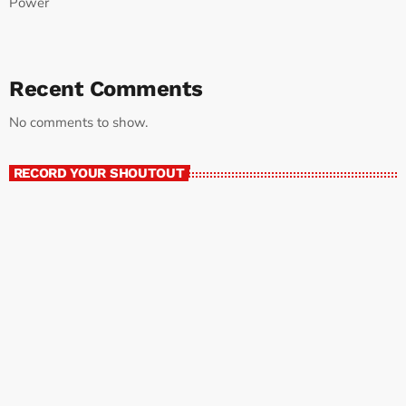
Power
Recent Comments
No comments to show.
RECORD YOUR SHOUTOUT