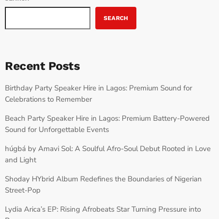
SEARCH
Recent Posts
Birthday Party Speaker Hire in Lagos: Premium Sound for
Celebrations to Remember
Beach Party Speaker Hire in Lagos: Premium Battery-Powered
Sound for Unforgettable Events
húgbá by Amavi Sol: A Soulful Afro-Soul Debut Rooted in Love
and Light
Shoday HYbrid Album Redefines the Boundaries of Nigerian
Street-Pop
Lydia Arica’s EP: Rising Afrobeats Star Turning Pressure into