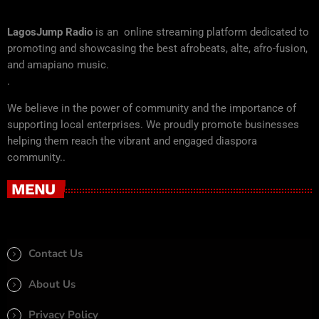
LagosJump Radio
is an online streaming platform dedicated to
promoting and showcasing the best afrobeats, alte, afro-fusion,
and amapiano music.
.
We believe in the power of community and the importance of
supporting local enterprises. We proudly promote businesses
helping them reach the vibrant and engaged diaspora
community..
MENU
Contact Us
About Us
Privacy Policy