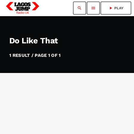
search
menu
play_arrow
PLAY
Do Like That
1 RESULT / PAGE 1 OF 1
insert_link