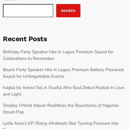
SEARCH
Recent Posts
Birthday Party Speaker Hire in Lagos: Premium Sound for
Celebrations to Remember
Beach Party Speaker Hire in Lagos: Premium Battery-Powered
Sound for Unforgettable Events
húgbá by Amavi Sol: A Soulful Afro-Soul Debut Rooted in Love
and Light
Shoday HYbrid Album Redefines the Boundaries of Nigerian
Street-Pop
Lydia Arica’s EP: Rising Afrobeats Star Turning Pressure into