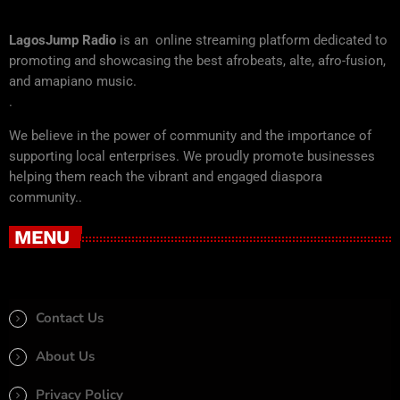
LagosJump Radio
is an online streaming platform dedicated to
promoting and showcasing the best afrobeats, alte, afro-fusion,
and amapiano music.
.
We believe in the power of community and the importance of
supporting local enterprises. We proudly promote businesses
helping them reach the vibrant and engaged diaspora
community..
MENU
Contact Us
About Us
Privacy Policy