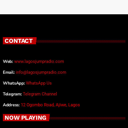
CONTACT
Web:
www.lagosjumpradio.com
Email:
info@lagosjumpradio.com
WhatsApp:
WhatsApp Us
Telegram:
Telegram Channel
Address:
12 Ogombo Road, Ajiwe, Lagos
NOW PLAYING