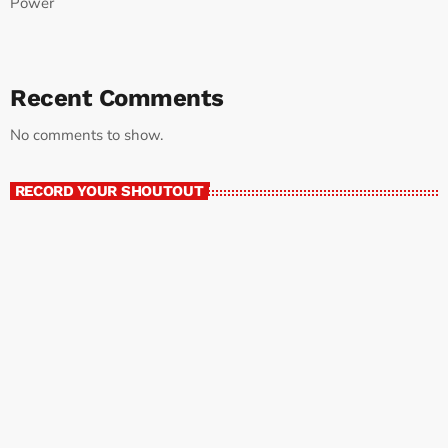
Power
Recent Comments
No comments to show.
RECORD YOUR SHOUTOUT