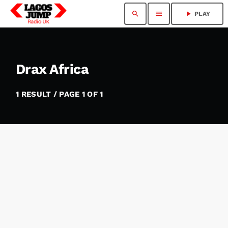
search
menu
play_arrow
PLAY
Drax Africa
1 RESULT / PAGE 1 OF 1
insert_link