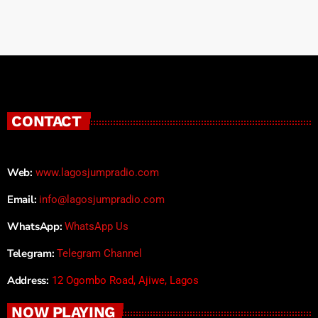
CONTACT
Web:
www.lagosjumpradio.com
Email:
info@lagosjumpradio.com
WhatsApp:
WhatsApp Us
Telegram:
Telegram Channel
Address:
12 Ogombo Road, Ajiwe, Lagos
NOW PLAYING