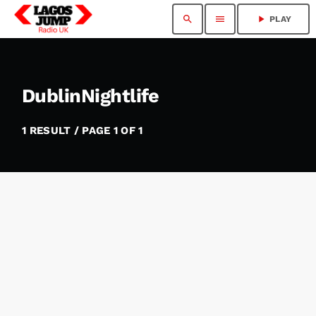
search
menu
play_arrow
PLAY
DublinNightlife
1 RESULT / PAGE 1 OF 1
insert_link