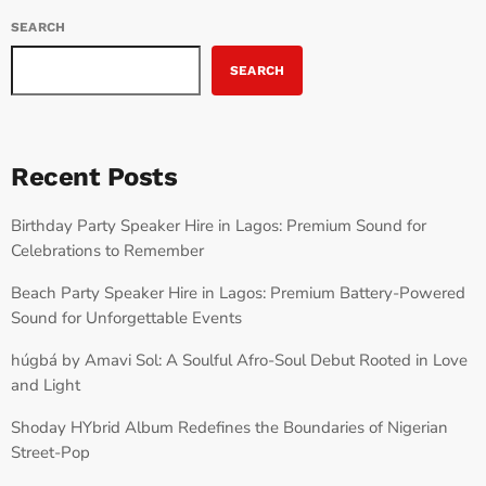
SEARCH
SEARCH
Recent Posts
Birthday Party Speaker Hire in Lagos: Premium Sound for
Celebrations to Remember
Beach Party Speaker Hire in Lagos: Premium Battery-Powered
Sound for Unforgettable Events
húgbá by Amavi Sol: A Soulful Afro-Soul Debut Rooted in Love
and Light
Shoday HYbrid Album Redefines the Boundaries of Nigerian
Street-Pop