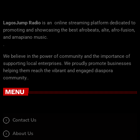
LagosJump Radio
is an online streaming platform dedicated to
promoting and showcasing the best afrobeats, alte, afro-fusion,
and amapiano music.
.
We believe in the power of community and the importance of
supporting local enterprises. We proudly promote businesses
helping them reach the vibrant and engaged diaspora
community..
MENU
Contact Us
About Us