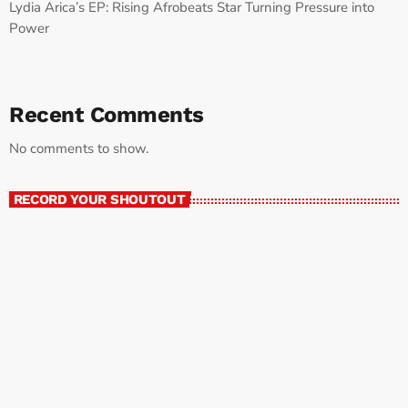
Lydia Arica’s EP: Rising Afrobeats Star Turning Pressure into
Power
Recent Comments
No comments to show.
RECORD YOUR SHOUTOUT