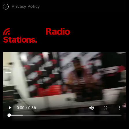
Privacy Policy