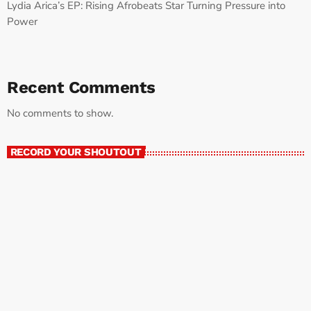
Lydia Arica’s EP: Rising Afrobeats Star Turning Pressure into
Power
Recent Comments
No comments to show.
RECORD YOUR SHOUTOUT