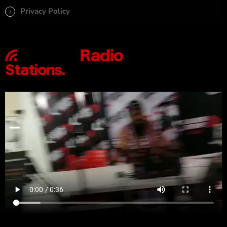
Privacy Policy