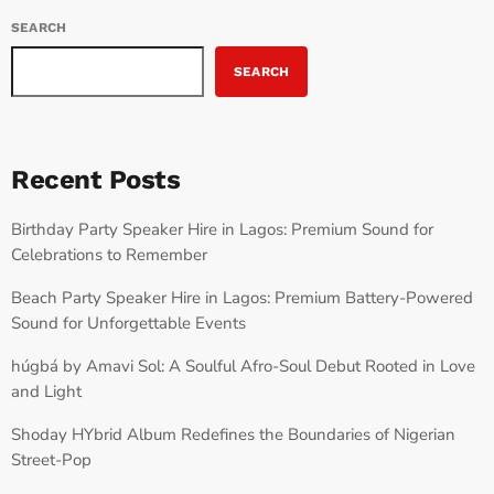
SEARCH
SEARCH
Recent Posts
Birthday Party Speaker Hire in Lagos: Premium Sound for
Celebrations to Remember
Beach Party Speaker Hire in Lagos: Premium Battery-Powered
Sound for Unforgettable Events
húgbá by Amavi Sol: A Soulful Afro-Soul Debut Rooted in Love
and Light
Shoday HYbrid Album Redefines the Boundaries of Nigerian
Street-Pop