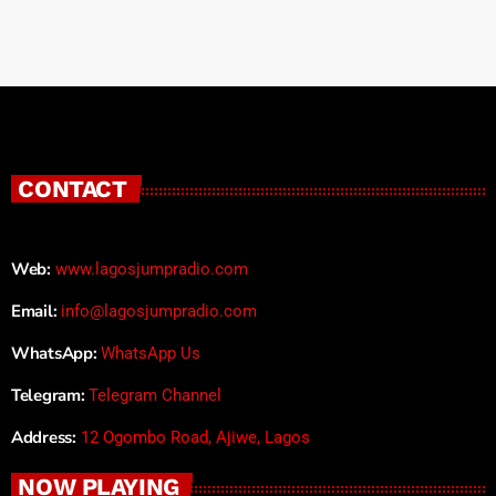
CONTACT
Web:
www.lagosjumpradio.com
Email:
info@lagosjumpradio.com
WhatsApp:
WhatsApp Us
Telegram:
Telegram Channel
Address:
12 Ogombo Road, Ajiwe, Lagos
NOW PLAYING