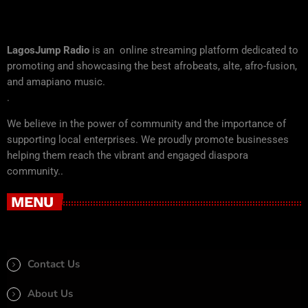
LagosJump Radio
is an online streaming platform dedicated to
promoting and showcasing the best afrobeats, alte, afro-fusion,
and amapiano music.
.
We believe in the power of community and the importance of
supporting local enterprises. We proudly promote businesses
helping them reach the vibrant and engaged diaspora
community..
MENU
Contact Us
About Us