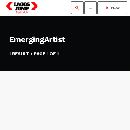
search
menu
play_arrow
PLAY
EmergingArtist​
1 RESULT / PAGE 1 OF 1
insert_link