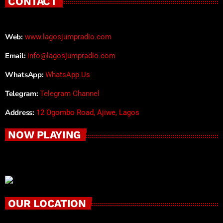
CONTACT
Web:
www.lagosjumpradio.com
Email:
info@lagosjumpradio.com
WhatsApp:
WhatsApp Us
Telegram:
Telegram Channel
Address:
12 Ogombo Road, Ajiwe, Lagos
NOW PLAYING
OUR LOCATION