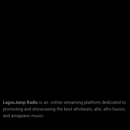
LagosJump Radio
is an online streaming platform dedicated to
promoting and showcasing the best afrobeats, alte, afro-fusion,
and amapiano music.
.