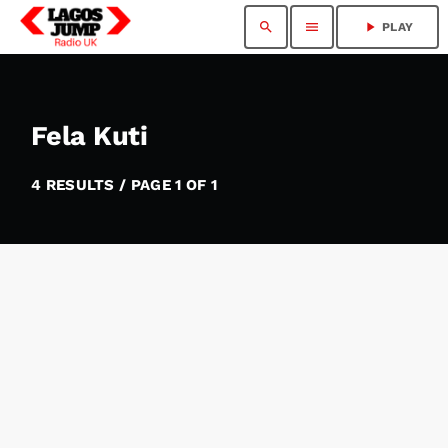
search
menu
play_arrow
PLAY
Fela Kuti
4 RESULTS / PAGE 1 OF 1
insert_link