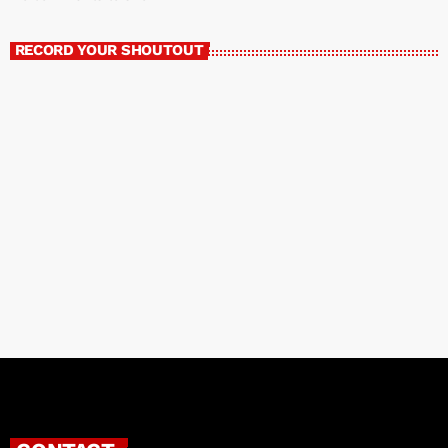
RECORD YOUR SHOUTOUT