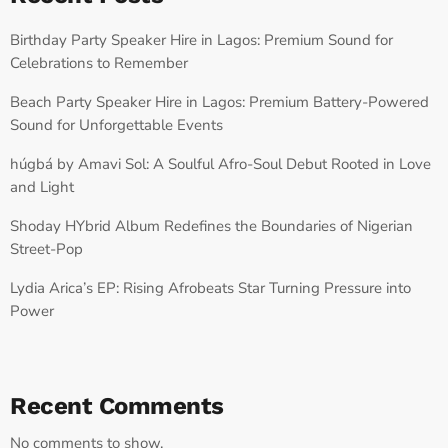
Birthday Party Speaker Hire in Lagos: Premium Sound for
Celebrations to Remember
Beach Party Speaker Hire in Lagos: Premium Battery-Powered
Sound for Unforgettable Events
húgbá by Amavi Sol: A Soulful Afro-Soul Debut Rooted in Love
and Light
Shoday HYbrid Album Redefines the Boundaries of Nigerian
Street-Pop
Lydia Arica’s EP: Rising Afrobeats Star Turning Pressure into
Power
Recent Comments
No comments to show.