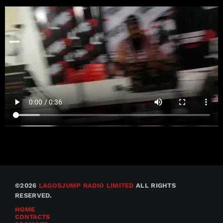
©2026
LAGOSJUMP RADIO LIMITED
ALL RIGHTS
RESERVED.
HOME
CONTACTS