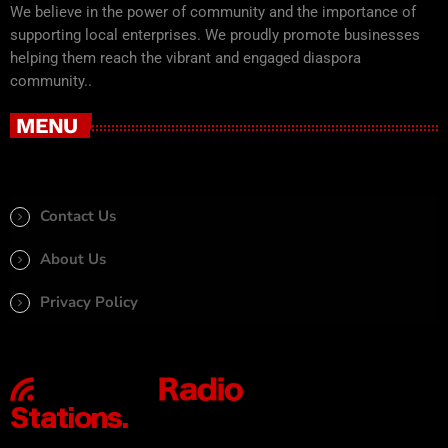
We believe in the power of community and the importance of
supporting local enterprises. We proudly promote businesses
helping them reach the vibrant and engaged diaspora
community..
MENU
Contact Us
About Us
Privacy Policy