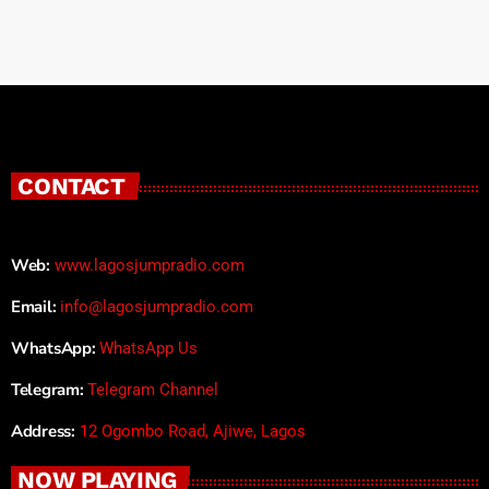
CONTACT
Web:
www.lagosjumpradio.com
Email:
info@lagosjumpradio.com
WhatsApp:
WhatsApp Us
Telegram:
Telegram Channel
Address:
12 Ogombo Road, Ajiwe, Lagos
NOW PLAYING