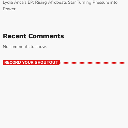
Lydia Arica’s EP: Rising Afrobeats Star Turning Pressure into
Power
Recent Comments
No comments to show.
RECORD YOUR SHOUTOUT