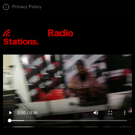
Privacy Policy