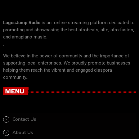
LagosJump Radio
is an online streaming platform dedicated to
promoting and showcasing the best afrobeats, alte, afro-fusion,
and amapiano music.
.
We believe in the power of community and the importance of
supporting local enterprises. We proudly promote businesses
helping them reach the vibrant and engaged diaspora
community..
MENU
Contact Us
About Us