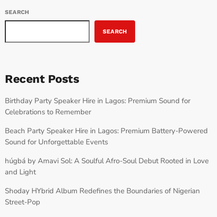
SEARCH
SEARCH
Recent Posts
Birthday Party Speaker Hire in Lagos: Premium Sound for
Celebrations to Remember
Beach Party Speaker Hire in Lagos: Premium Battery-Powered
Sound for Unforgettable Events
húgbá by Amavi Sol: A Soulful Afro-Soul Debut Rooted in Love
and Light
Shoday HYbrid Album Redefines the Boundaries of Nigerian
Street-Pop