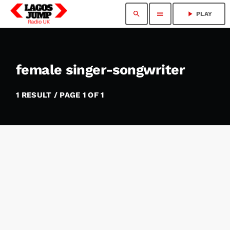
search
menu
play_arrow
PLAY
female singer-songwriter
1 RESULT / PAGE 1 OF 1
insert_link