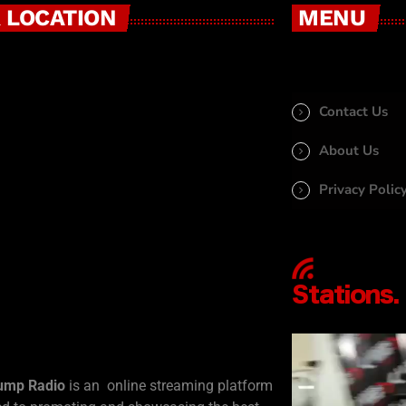
 LOCATION
MENU
Contact Us
About Us
Privacy Polic
ump Radio
is an online streaming platform