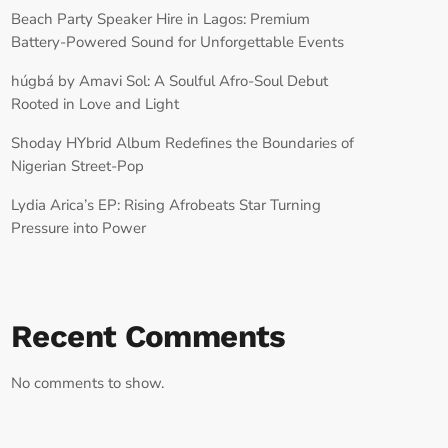
Beach Party Speaker Hire in Lagos: Premium
Battery-Powered Sound for Unforgettable Events
húgbá by Amavi Sol: A Soulful Afro-Soul Debut
Rooted in Love and Light
Shoday HYbrid Album Redefines the Boundaries of
Nigerian Street-Pop
Lydia Arica’s EP: Rising Afrobeats Star Turning
Pressure into Power
Recent Comments
No comments to show.
RECORD YOUR SHOUTOUT