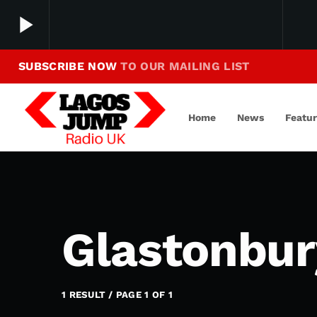
play_arrow
SUBSCRIBE NOW
TO OUR MAILING LIST
Making Jump To Our Beats
play_arrow
LagosJump Radio
Home
News
Featu
Glastonbur
1 RESULT / PAGE 1 OF 1