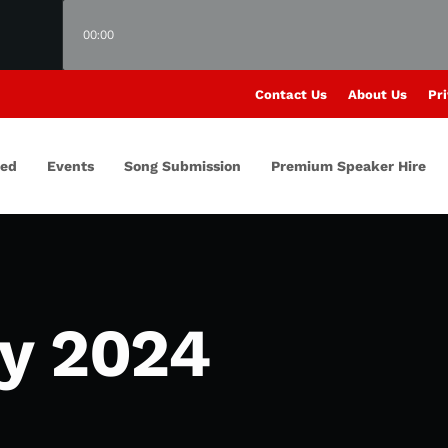
00:00
Contact Us
About Us
Pri
red
Events
Song Submission
Premium Speaker Hire
y 2024