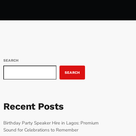
SEARCH
SEARCH
Recent Posts
Birthday Party Speaker Hire in Lagos: Premium
Sound for Celebrations to Remember