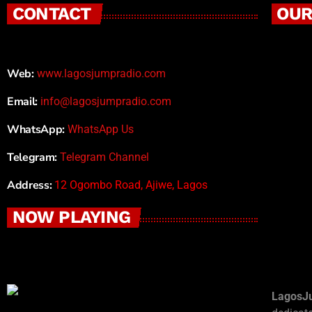
CONTACT
OUR
Web:
www.lagosjumpradio.com
Email:
info@lagosjumpradio.com
WhatsApp:
WhatsApp Us
Telegram:
Telegram Channel
Address:
12 Ogombo Road, Ajiwe, Lagos
NOW PLAYING
LagosJ