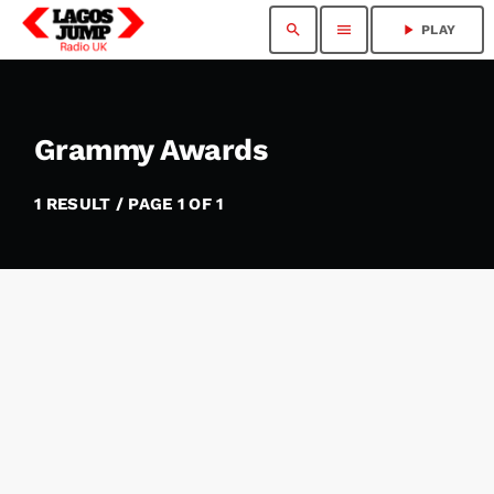
search
menu
play_arrow
PLAY
Grammy Awards
1 RESULT / PAGE 1 OF 1
insert_link