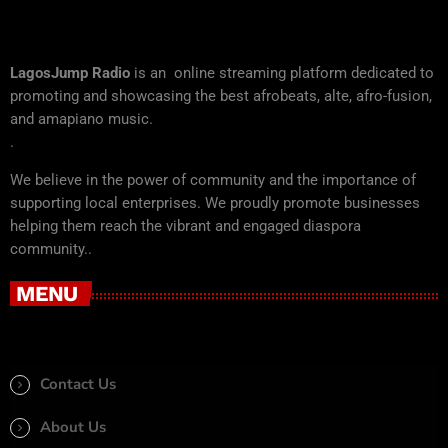
LagosJump Radio
is an online streaming platform dedicated to
promoting and showcasing the best afrobeats, alte, afro-fusion,
and amapiano music.
.
We believe in the power of community and the importance of
supporting local enterprises. We proudly promote businesses
helping them reach the vibrant and engaged diaspora
community..
MENU
Contact Us
About Us