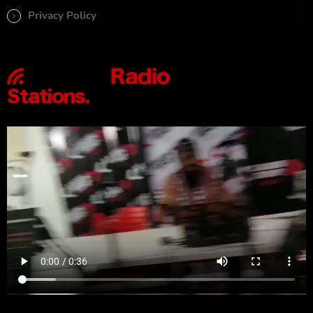
Privacy Policy