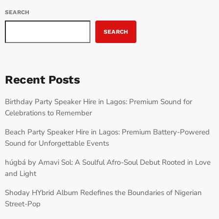
SEARCH
SEARCH
Recent Posts
Birthday Party Speaker Hire in Lagos: Premium Sound for
Celebrations to Remember
Beach Party Speaker Hire in Lagos: Premium Battery-Powered
Sound for Unforgettable Events
húgbá by Amavi Sol: A Soulful Afro-Soul Debut Rooted in Love
and Light
Shoday HYbrid Album Redefines the Boundaries of Nigerian
Street-Pop