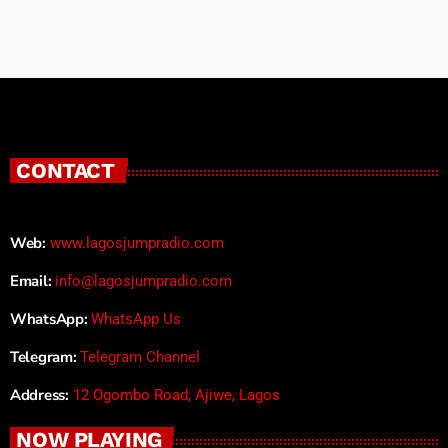
CONTACT
Web:
www.lagosjumpradio.com
Email:
info@lagosjumpradio.com
WhatsApp:
WhatsApp Us
Telegram:
Telegram Channel
Address:
12 Ogombo Road, Ajiwe, Lagos
NOW PLAYING