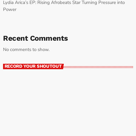
Lydia Arica’s EP: Rising Afrobeats Star Turning Pressure into
Power
Recent Comments
No comments to show.
RECORD YOUR SHOUTOUT