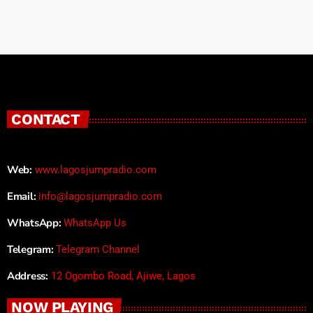
CONTACT
Web:
www.lagosjumpradio.com
Email:
info@lagosjumpradio.com
WhatsApp:
WhatsApp Us
Telegram:
Telegram Channel
Address:
12 Ogombo Road, Ajiwe, Lagos
NOW PLAYING