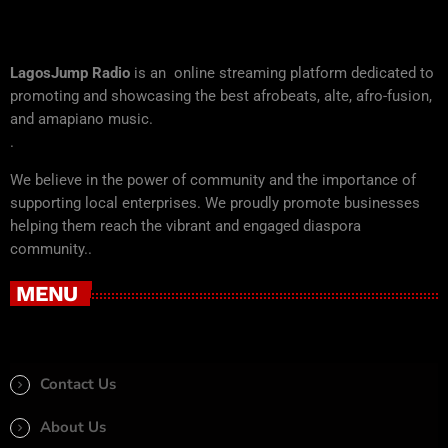
LagosJump Radio
is an online streaming platform dedicated to
promoting and showcasing the best afrobeats, alte, afro-fusion,
and amapiano music.
.
We believe in the power of community and the importance of
supporting local enterprises. We proudly promote businesses
helping them reach the vibrant and engaged diaspora
community..
MENU
Contact Us
About Us