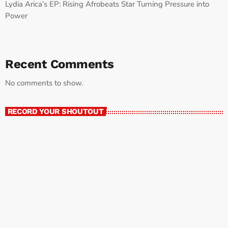
Lydia Arica’s EP: Rising Afrobeats Star Turning Pressure into
Power
Recent Comments
No comments to show.
RECORD YOUR SHOUTOUT