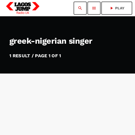
search
menu
play_arrow
PLAY
greek-nigerian singer
1 RESULT / PAGE 1 OF 1
insert_link