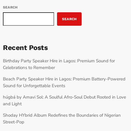
SEARCH
SEARCH
Recent Posts
Birthday Party Speaker Hire in Lagos: Premium Sound for
Celebrations to Remember
Beach Party Speaker Hire in Lagos: Premium Battery-Powered
Sound for Unforgettable Events
húgbá by Amavi Sol: A Soulful Afro-Soul Debut Rooted in Love
and Light
Shoday HYbrid Album Redefines the Boundaries of Nigerian
Street-Pop