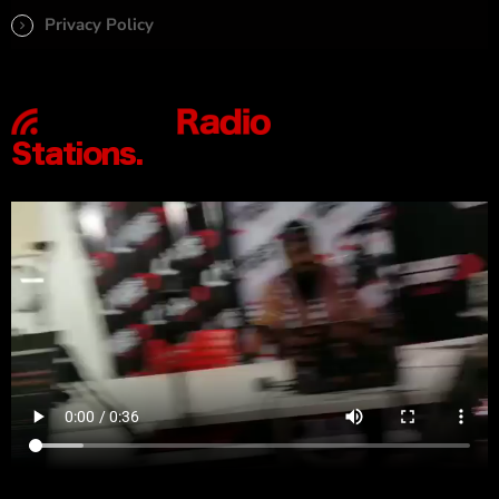
Privacy Policy