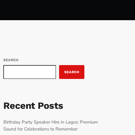
SEARCH
SEARCH
Recent Posts
Birthday Party Speaker Hire in Lagos: Premium
Sound for Celebrations to Remember