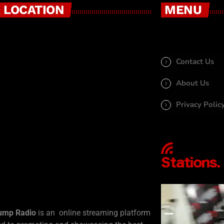
 LOCATION
MENU
Contact Us
About Us
Privacy Polic
ump Radio
is an online streaming platform