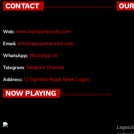
CONTACT
OUR
Web:
www.lagosjumpradio.com
Email:
info@lagosjumpradio.com
WhatsApp:
WhatsApp Us
Telegram:
Telegram Channel
Address:
12 Ogombo Road, Ajiwe, Lagos
NOW PLAYING
LagosJ