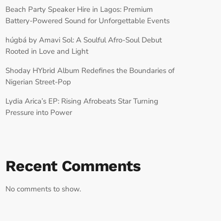
Beach Party Speaker Hire in Lagos: Premium
Battery-Powered Sound for Unforgettable Events
húgbá by Amavi Sol: A Soulful Afro-Soul Debut
Rooted in Love and Light
Shoday HYbrid Album Redefines the Boundaries of
Nigerian Street-Pop
Lydia Arica’s EP: Rising Afrobeats Star Turning
Pressure into Power
Recent Comments
No comments to show.
RECORD YOUR SHOUTOUT