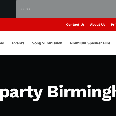
00:00
Contact Us
About Us
Pri
red
Events
Song Submission
Premium Speaker Hire
party Birmin