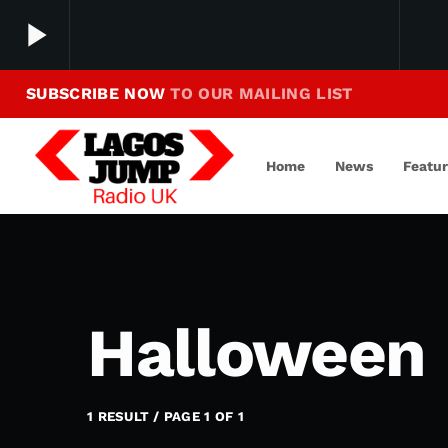
play_arrow
SUBSCRIBE NOW
TO OUR MAILING LIST
Making Jump To Our Beats
play_arrow
LagosJump Radio
Home
News
Featu
Halloween 
1 RESULT / PAGE 1 OF 1