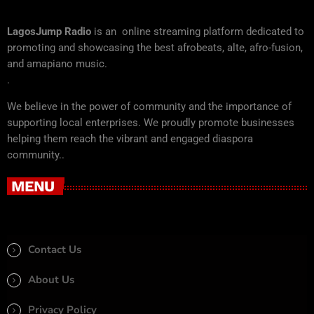
LagosJump Radio
is an online streaming platform dedicated to
promoting and showcasing the best afrobeats, alte, afro-fusion,
and amapiano music.
.
We believe in the power of community and the importance of
supporting local enterprises. We proudly promote businesses
helping them reach the vibrant and engaged diaspora
community..
MENU
Contact Us
About Us
Privacy Policy