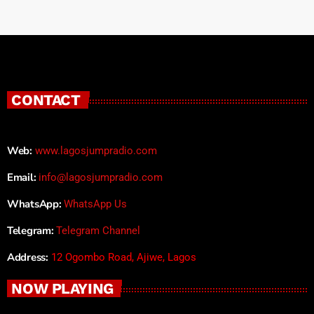
CONTACT
Web:
www.lagosjumpradio.com
Email:
info@lagosjumpradio.com
WhatsApp:
WhatsApp Us
Telegram:
Telegram Channel
Address:
12 Ogombo Road, Ajiwe, Lagos
NOW PLAYING