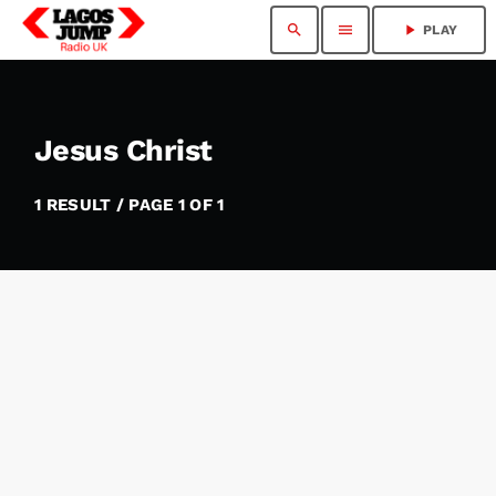
search
menu
play_arrow
PLAY
Jesus Christ
1 RESULT / PAGE 1 OF 1
insert_link