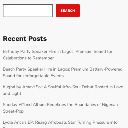
SEARCH
Recent Posts
Birthday Party Speaker Hire in Lagos: Premium Sound for
Celebrations to Remember
Beach Party Speaker Hire in Lagos: Premium Battery-Powered
Sound for Unforgettable Events
húgbá by Amavi Sol: A Soulful Afro-Soul Debut Rooted in Love
and Light
Shoday HYbrid Album Redefines the Boundaries of Nigerian
Street-Pop
Lydia Arica’s EP: Rising Afrobeats Star Turning Pressure into