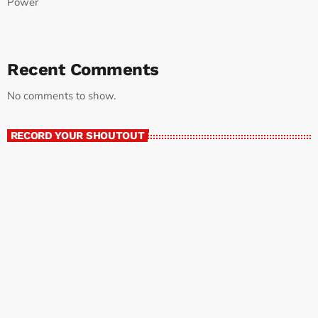
Power
Recent Comments
No comments to show.
RECORD YOUR SHOUTOUT