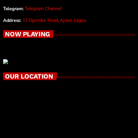
Telegram:
Telegram Channel
Address:
12 Ogombo Road, Ajiwe, Lagos
NOW PLAYING
OUR LOCATION