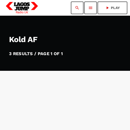
search
menu
play_arrow
PLAY
Kold AF
3 RESULTS / PAGE 1 OF 1
insert_link