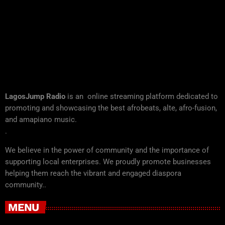
LagosJump Radio
is an online streaming platform dedicated to
promoting and showcasing the best afrobeats, alte, afro-fusion,
and amapiano music.
.
We believe in the power of community and the importance of
supporting local enterprises. We proudly promote businesses
helping them reach the vibrant and engaged diaspora
community..
MENU