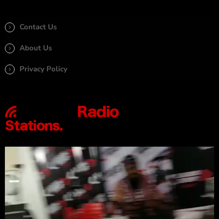
Contact Us
About Us
Privacy Policy