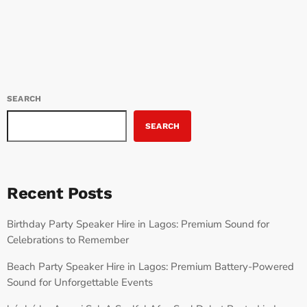
track offers a unique blend of modern Afrobeats and hip-hop
influences, making this EP […]
SEARCH
SEARCH
Recent Posts
Birthday Party Speaker Hire in Lagos: Premium Sound for
Celebrations to Remember
Beach Party Speaker Hire in Lagos: Premium Battery-Powered
Sound for Unforgettable Events