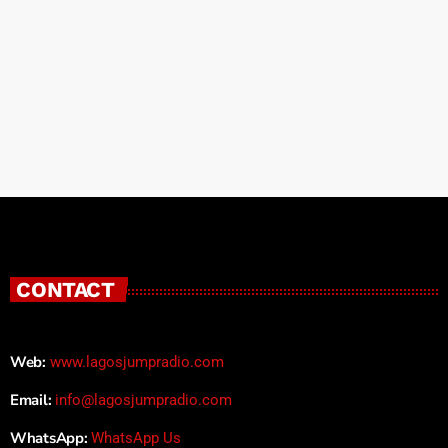
CONTACT
Web:
www.lagosjumpradio.com
Email:
info@lagosjumpradio.com
WhatsApp:
WhatsApp Us