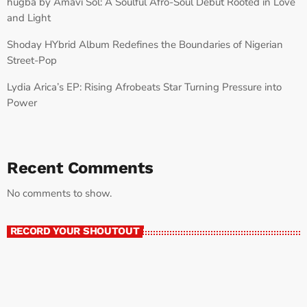
húgbá by Amavi Sol: A Soulful Afro-Soul Debut Rooted in Love
and Light
Shoday HYbrid Album Redefines the Boundaries of Nigerian
Street-Pop
Lydia Arica’s EP: Rising Afrobeats Star Turning Pressure into
Power
Recent Comments
No comments to show.
RECORD YOUR SHOUTOUT