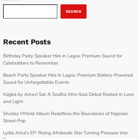
SEARCH
Recent Posts
Birthday Party Speaker Hire in Lagos: Premium Sound for
Celebrations to Remember
Beach Party Speaker Hire in Lagos: Premium Battery-Powered
Sound for Unforgettable Events
húgbá by Amavi Sol: A Soulful Afro-Soul Debut Rooted in Love
and Light
Shoday HYbrid Album Redefines the Boundaries of Nigerian
Street-Pop
Lydia Arica’s EP: Rising Afrobeats Star Turning Pressure into