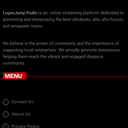
LagosJump Radio
is an online streaming platform dedicated to
promoting and showcasing the best afrobeats, alte, afro-fusion,
and amapiano music.
.
We believe in the power of community and the importance of
supporting local enterprises. We proudly promote businesses
helping them reach the vibrant and engaged diaspora
community..
MENU
Contact Us
About Us
Privacy Policy