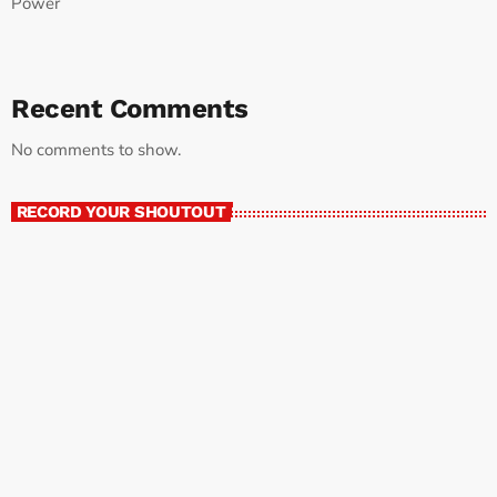
Power
Recent Comments
No comments to show.
RECORD YOUR SHOUTOUT