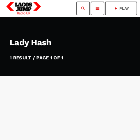
search
menu
play_arrow
PLAY
Lady Hash
1 RESULT / PAGE 1 OF 1
insert_link