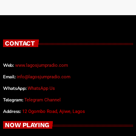
CONTACT
Web:
www.lagosjumpradio.com
Email:
info@lagosjumpradio.com
WhatsApp:
WhatsApp Us
Telegram:
Telegram Channel
Address:
12 Ogombo Road, Ajiwe, Lagos
NOW PLAYING