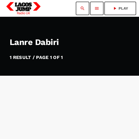
search
menu
play_arrow
PLAY
Lanre Dabiri
1 RESULT / PAGE 1 OF 1
insert_link