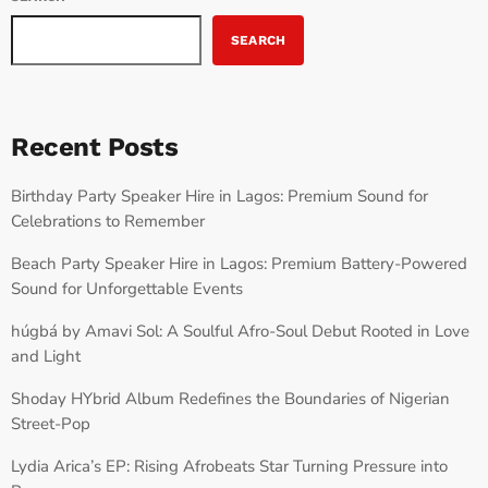
SEARCH
Recent Posts
Birthday Party Speaker Hire in Lagos: Premium Sound for
Celebrations to Remember
Beach Party Speaker Hire in Lagos: Premium Battery-Powered
Sound for Unforgettable Events
húgbá by Amavi Sol: A Soulful Afro-Soul Debut Rooted in Love
and Light
Shoday HYbrid Album Redefines the Boundaries of Nigerian
Street-Pop
Lydia Arica’s EP: Rising Afrobeats Star Turning Pressure into