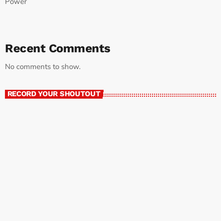
Power
Recent Comments
No comments to show.
RECORD YOUR SHOUTOUT