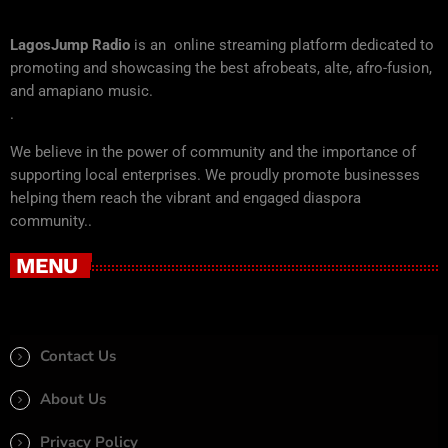
LagosJump Radio
is an online streaming platform dedicated to
promoting and showcasing the best afrobeats, alte, afro-fusion,
and amapiano music.
.
We believe in the power of community and the importance of
supporting local enterprises. We proudly promote businesses
helping them reach the vibrant and engaged diaspora
community..
MENU
Contact Us
About Us
Privacy Policy