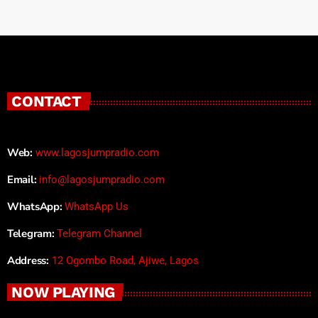
CONTACT
Web:
www.lagosjumpradio.com
Email:
info@lagosjumpradio.com
WhatsApp:
WhatsApp Us
Telegram:
Telegram Channel
Address:
12 Ogombo Road, Ajiwe, Lagos
NOW PLAYING