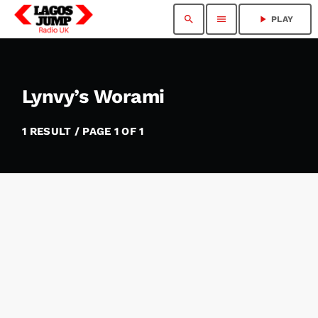
search
menu
play_arrow
PLAY
Lynvy’s Worami
1 RESULT / PAGE 1 OF 1
insert_link