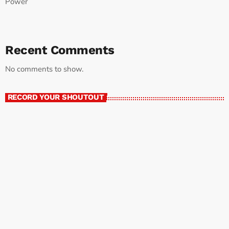
Power
Recent Comments
No comments to show.
RECORD YOUR SHOUTOUT