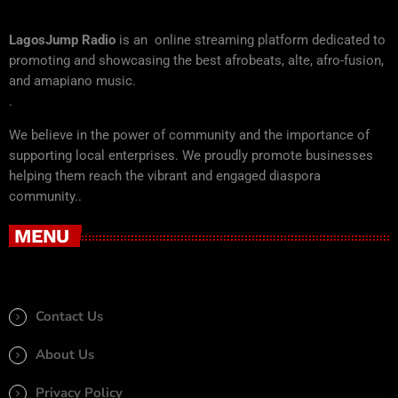
LagosJump Radio
is an online streaming platform dedicated to
promoting and showcasing the best afrobeats, alte, afro-fusion,
and amapiano music.
.
We believe in the power of community and the importance of
supporting local enterprises. We proudly promote businesses
helping them reach the vibrant and engaged diaspora
community..
MENU
Contact Us
About Us
Privacy Policy