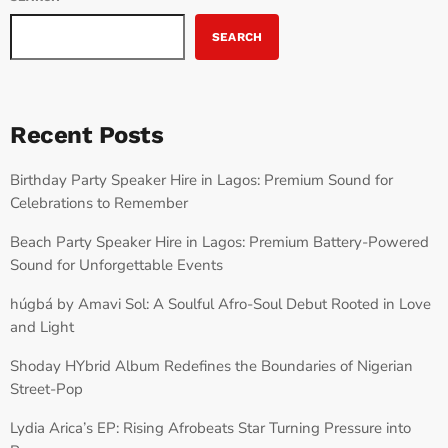
SEARCH
Recent Posts
Birthday Party Speaker Hire in Lagos: Premium Sound for
Celebrations to Remember
Beach Party Speaker Hire in Lagos: Premium Battery-Powered
Sound for Unforgettable Events
húgbá by Amavi Sol: A Soulful Afro-Soul Debut Rooted in Love
and Light
Shoday HYbrid Album Redefines the Boundaries of Nigerian
Street-Pop
Lydia Arica’s EP: Rising Afrobeats Star Turning Pressure into