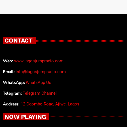
CONTACT
Web:
www.lagosjumpradio.com
Email:
info@lagosjumpradio.com
WhatsApp:
WhatsApp Us
Telegram:
Telegram Channel
Address:
12 Ogombo Road, Ajiwe, Lagos
NOW PLAYING