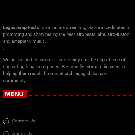
LagosJump Radio
is an online streaming platform dedicated to
promoting and showcasing the best afrobeats, alte, afro-fusion,
and amapiano music.
.
We believe in the power of community and the importance of
supporting local enterprises. We proudly promote businesses
helping them reach the vibrant and engaged diaspora
community..
MENU
Contact Us
About Us