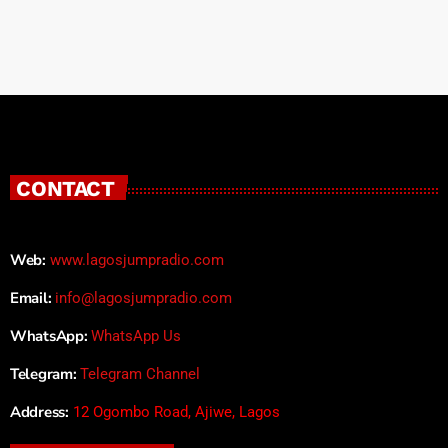
CONTACT
Web:
www.lagosjumpradio.com
Email:
info@lagosjumpradio.com
WhatsApp:
WhatsApp Us
Telegram:
Telegram Channel
Address:
12 Ogombo Road, Ajiwe, Lagos