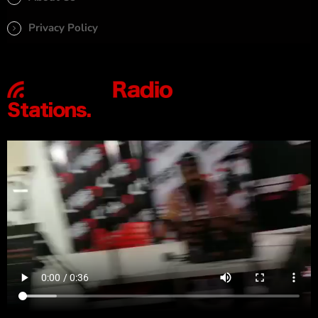
Privacy Policy