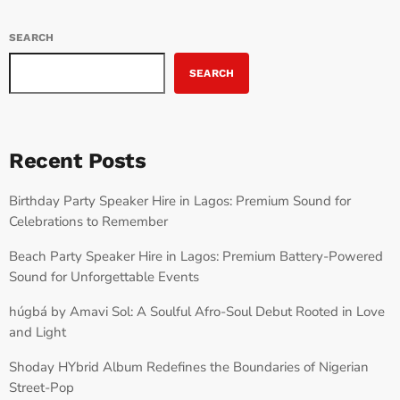
SEARCH
SEARCH
Recent Posts
Birthday Party Speaker Hire in Lagos: Premium Sound for
Celebrations to Remember
Beach Party Speaker Hire in Lagos: Premium Battery-Powered
Sound for Unforgettable Events
húgbá by Amavi Sol: A Soulful Afro-Soul Debut Rooted in Love
and Light
Shoday HYbrid Album Redefines the Boundaries of Nigerian
Street-Pop