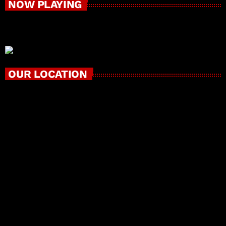
NOW PLAYING
OUR LOCATION