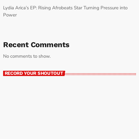
Lydia Arica’s EP: Rising Afrobeats Star Turning Pressure into
Power
Recent Comments
No comments to show.
RECORD YOUR SHOUTOUT