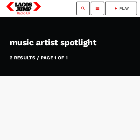
search
menu
play_arrow
PLAY
music artist spotlight
2 RESULTS / PAGE 1 OF 1
insert_link