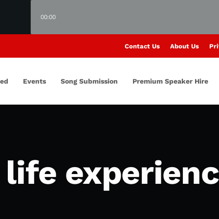
00:00
Contact Us
About Us
Pri
red
Events
Song Submission
Premium Speaker Hire
life experien