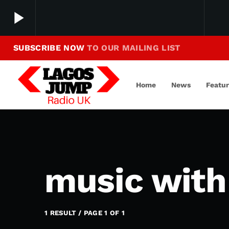
play_arrow
SUBSCRIBE NOW
TO OUR MAILING LIST
Making Jump To Our Beats
play_arrow
LagosJump Radio
Home
News
Featu
music with 
1 RESULT / PAGE 1 OF 1