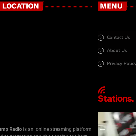
 LOCATION
MENU
Contact Us
About Us
Privacy Polic
ump Radio
is an online streaming platform