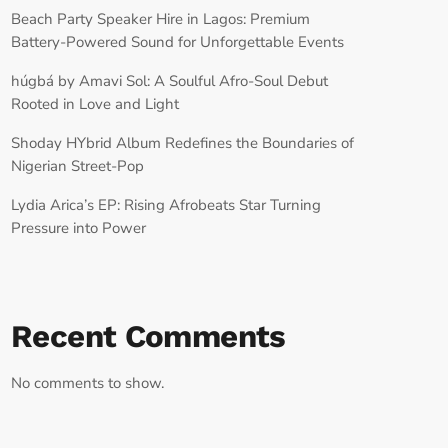
Beach Party Speaker Hire in Lagos: Premium
Battery-Powered Sound for Unforgettable Events
húgbá by Amavi Sol: A Soulful Afro-Soul Debut
Rooted in Love and Light
Shoday HYbrid Album Redefines the Boundaries of
Nigerian Street-Pop
Lydia Arica’s EP: Rising Afrobeats Star Turning
Pressure into Power
Recent Comments
No comments to show.
RECORD YOUR SHOUTOUT