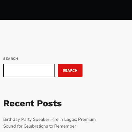
SEARCH
SEARCH
Recent Posts
Birthday Party Speaker Hire in Lagos: Premium
Sound for Celebrations to Remember