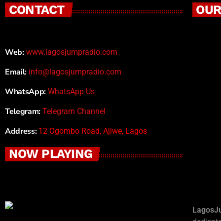
CONTACT
OUR
Web:
www.lagosjumpradio.com
Email:
info@lagosjumpradio.com
WhatsApp:
WhatsApp Us
Telegram:
Telegram Channel
Address:
12 Ogombo Road, Ajiwe, Lagos
NOW PLAYING
LagosJ