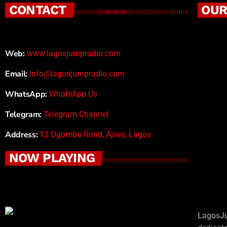
CONTACT
OUR
Web:
www.lagosjumpradio.com
Email:
info@lagosjumpradio.com
WhatsApp:
WhatsApp Us
Telegram:
Telegram Channel
Address:
12 Ogombo Road, Ajiwe, Lagos
NOW PLAYING
LagosJ