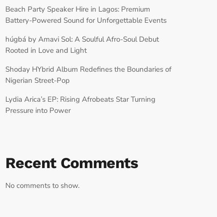
Beach Party Speaker Hire in Lagos: Premium
Battery-Powered Sound for Unforgettable Events
húgbá by Amavi Sol: A Soulful Afro-Soul Debut
Rooted in Love and Light
Shoday HYbrid Album Redefines the Boundaries of
Nigerian Street-Pop
Lydia Arica’s EP: Rising Afrobeats Star Turning
Pressure into Power
Recent Comments
No comments to show.
RECORD YOUR SHOUTOUT