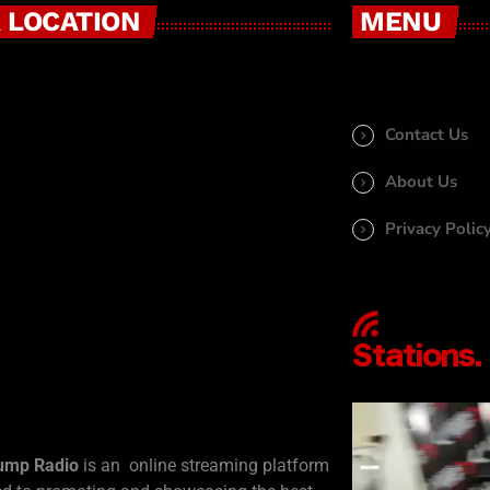
 LOCATION
MENU
Contact Us
About Us
Privacy Polic
ump Radio
is an online streaming platform