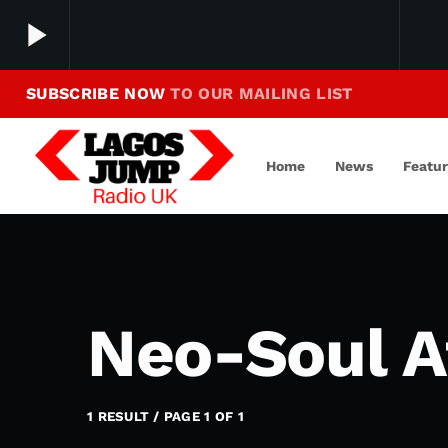
play_arrow
SUBSCRIBE NOW
TO OUR MAILING LIST
Making Jump To Our Beats
play_arrow
LagosJump Radio
Home
News
Featu
Neo-Soul A
1 RESULT / PAGE 1 OF 1