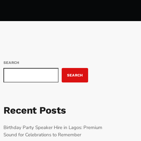
SEARCH
SEARCH
Recent Posts
Birthday Party Speaker Hire in Lagos: Premium
Sound for Celebrations to Remember