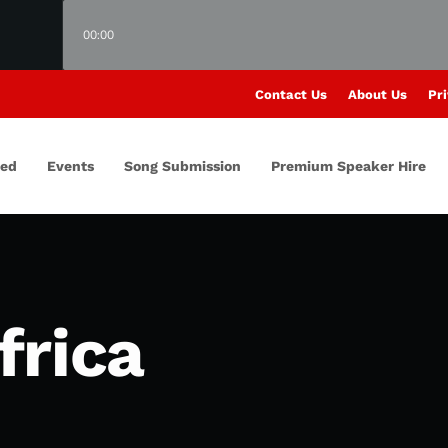
00:00
Contact Us
About Us
Pri
red
Events
Song Submission
Premium Speaker Hire
frica