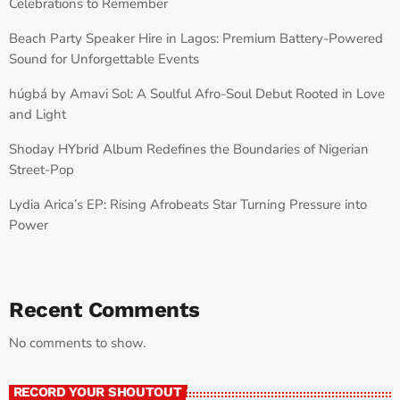
Celebrations to Remember
Beach Party Speaker Hire in Lagos: Premium Battery-Powered
Sound for Unforgettable Events
húgbá by Amavi Sol: A Soulful Afro-Soul Debut Rooted in Love
and Light
Shoday HYbrid Album Redefines the Boundaries of Nigerian
Street-Pop
Lydia Arica’s EP: Rising Afrobeats Star Turning Pressure into
Power
Recent Comments
No comments to show.
RECORD YOUR SHOUTOUT