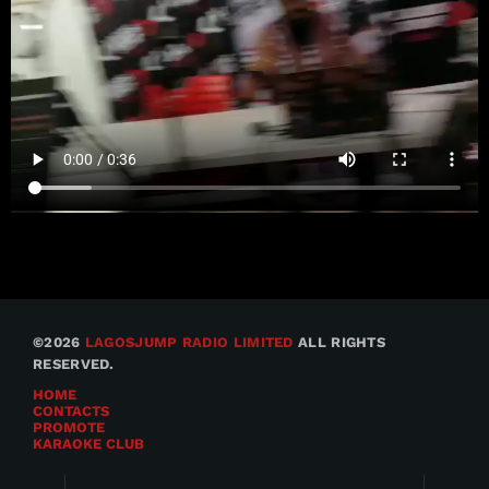
©2026
LAGOSJUMP RADIO LIMITED
ALL RIGHTS
RESERVED.
HOME
CONTACTS
PROMOTE
KARAOKE CLUB