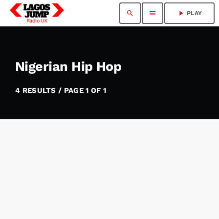
search
menu
play_arrow
PLAY
Nigerian Hip Hop
4 RESULTS / PAGE 1 OF 1
insert_link