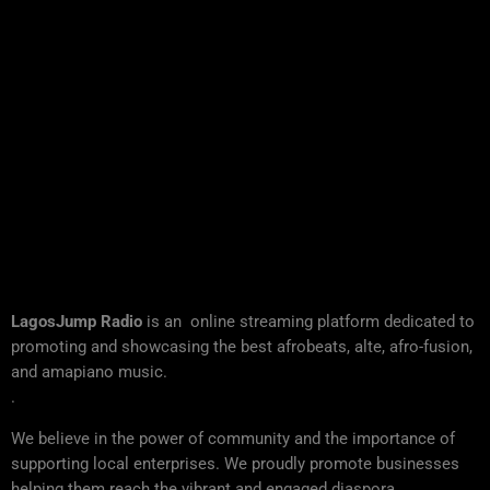
LagosJump Radio
is an online streaming platform dedicated to
promoting and showcasing the best afrobeats, alte, afro-fusion,
and amapiano music.
.
We believe in the power of community and the importance of
supporting local enterprises. We proudly promote businesses
helping them reach the vibrant and engaged diaspora