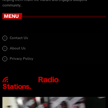
community..
MENU
Contact Us
About Us
Privacy Policy