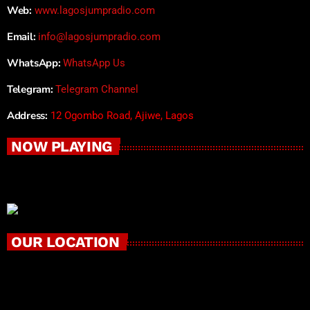
Web:
www.lagosjumpradio.com
Email:
info@lagosjumpradio.com
WhatsApp:
WhatsApp Us
Telegram:
Telegram Channel
Address:
12 Ogombo Road, Ajiwe, Lagos
NOW PLAYING
OUR LOCATION