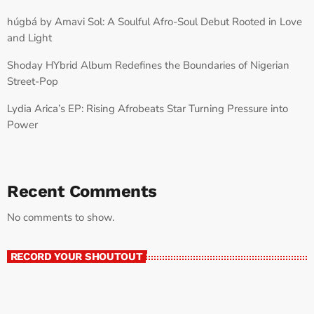
húgbá by Amavi Sol: A Soulful Afro-Soul Debut Rooted in Love
and Light
Shoday HYbrid Album Redefines the Boundaries of Nigerian
Street-Pop
Lydia Arica’s EP: Rising Afrobeats Star Turning Pressure into
Power
Recent Comments
No comments to show.
RECORD YOUR SHOUTOUT