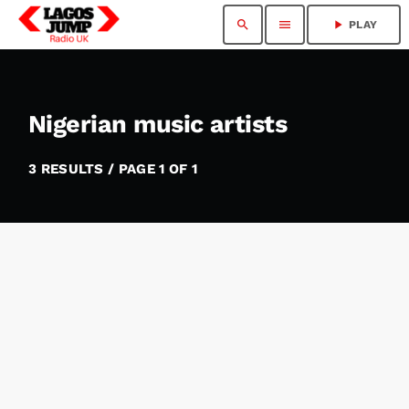
search
menu
play_arrow
PLAY
Nigerian music artists
3 RESULTS / PAGE 1 OF 1
insert_link