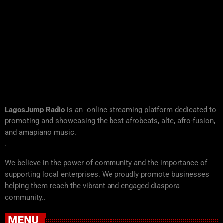
LagosJump Radio
is an online streaming platform dedicated to
promoting and showcasing the best afrobeats, alte, afro-fusion,
and amapiano music.
.
We believe in the power of community and the importance of
supporting local enterprises. We proudly promote businesses
helping them reach the vibrant and engaged diaspora
community..
MENU