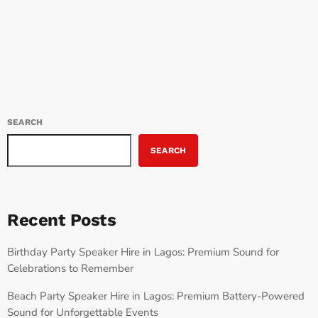
today
JUNE 11, 2024
72
SEARCH
SEARCH
Recent Posts
Birthday Party Speaker Hire in Lagos: Premium Sound for
Celebrations to Remember
Beach Party Speaker Hire in Lagos: Premium Battery-Powered
Sound for Unforgettable Events