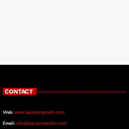
CONTACT
Web:
www.lagosjumpradio.com
Email:
info@lagosjumpradio.com