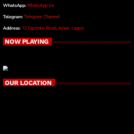
WhatsApp:
WhatsApp Us
Telegram:
Telegram Channel
Address:
12 Ogombo Road, Ajiwe, Lagos
NOW PLAYING
OUR LOCATION