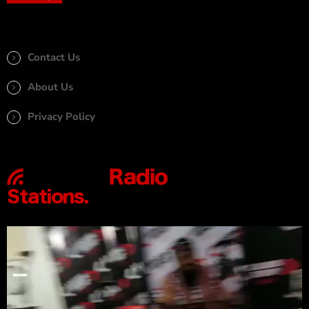
Contact Us
About Us
Privacy Policy