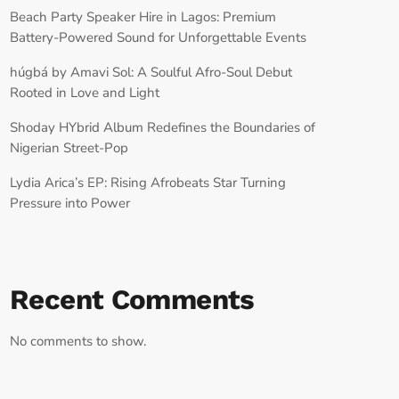
Beach Party Speaker Hire in Lagos: Premium
Battery-Powered Sound for Unforgettable Events
húgbá by Amavi Sol: A Soulful Afro-Soul Debut
Rooted in Love and Light
Shoday HYbrid Album Redefines the Boundaries of
Nigerian Street-Pop
Lydia Arica’s EP: Rising Afrobeats Star Turning
Pressure into Power
Recent Comments
No comments to show.
RECORD YOUR SHOUTOUT