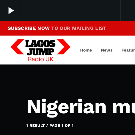
play_arrow
SUBSCRIBE NOW
TO OUR MAILING LIST
Making Jump To Our Beats
play_arrow
LagosJump Radio
Home
News
Featu
Nigerian m
1 RESULT / PAGE 1 OF 1