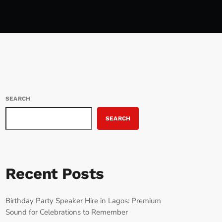
SEARCH
SEARCH
Recent Posts
Birthday Party Speaker Hire in Lagos: Premium
Sound for Celebrations to Remember