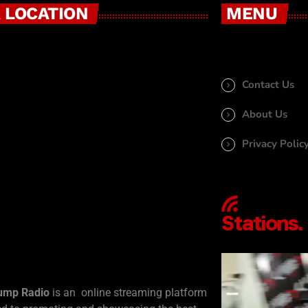
 LOCATION
MENU
Contact Us
About Us
Privacy Polic
ump Radio
is an online streaming platform