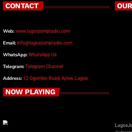
CONTACT
OUR
Web:
www.lagosjumpradio.com
Email:
info@lagosjumpradio.com
WhatsApp:
WhatsApp Us
Telegram:
Telegram Channel
Address:
12 Ogombo Road, Ajiwe, Lagos
NOW PLAYING
LagosJ