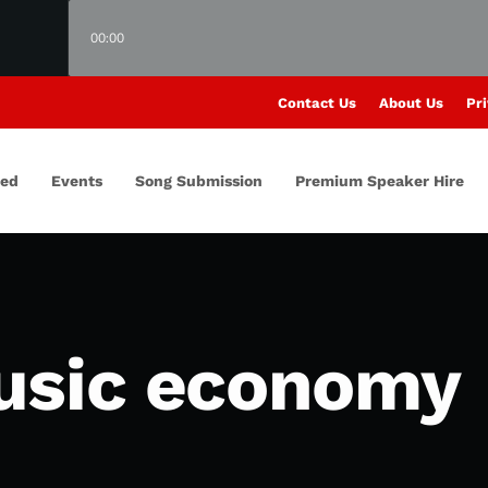
00:00
Contact Us
About Us
Pri
red
Events
Song Submission
Premium Speaker Hire
usic economy