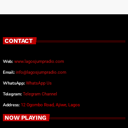
CONTACT
Web:
www.lagosjumpradio.com
Email:
info@lagosjumpradio.com
WhatsApp:
WhatsApp Us
Telegram:
Telegram Channel
Address:
12 Ogombo Road, Ajiwe, Lagos
NOW PLAYING