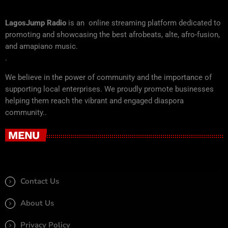
LagosJump Radio
is an online streaming platform dedicated to
promoting and showcasing the best afrobeats, alte, afro-fusion,
and amapiano music.
.
We believe in the power of community and the importance of
supporting local enterprises. We proudly promote businesses
helping them reach the vibrant and engaged diaspora
community..
MENU
Contact Us
About Us
Privacy Policy