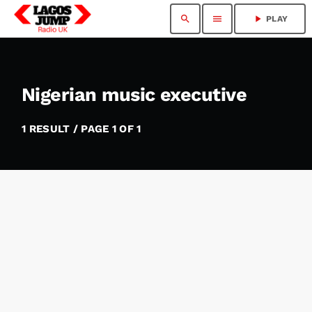
search
menu
play_arrow
PLAY
Nigerian music executive
1 RESULT / PAGE 1 OF 1
insert_link