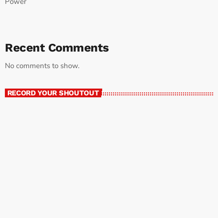
Power
Recent Comments
No comments to show.
RECORD YOUR SHOUTOUT