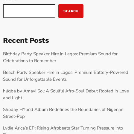
SEARCH
Recent Posts
Birthday Party Speaker Hire in Lagos: Premium Sound for
Celebrations to Remember
Beach Party Speaker Hire in Lagos: Premium Battery-Powered
Sound for Unforgettable Events
húgbá by Amavi Sol: A Soulful Afro-Soul Debut Rooted in Love
and Light
Shoday HYbrid Album Redefines the Boundaries of Nigerian
Street-Pop
Lydia Arica’s EP: Rising Afrobeats Star Turning Pressure into