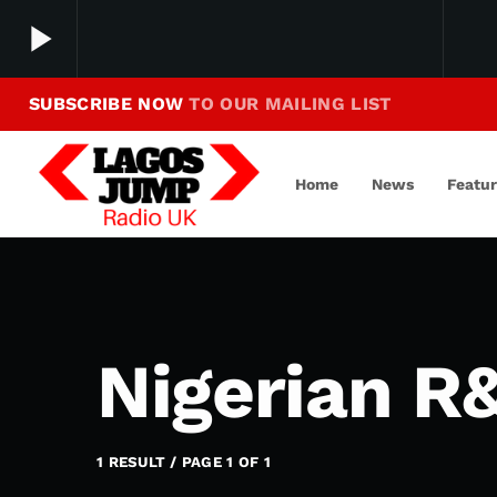
play_arrow
SUBSCRIBE NOW
TO OUR MAILING LIST
Making Jump To Our Beats
play_arrow
LagosJump Radio
Home
News
Featu
Nigerian R&
1 RESULT / PAGE 1 OF 1