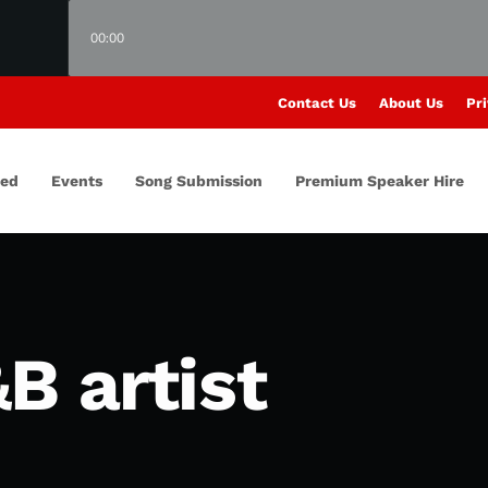
00:00
Contact Us
About Us
Pri
red
Events
Song Submission
Premium Speaker Hire
B artist