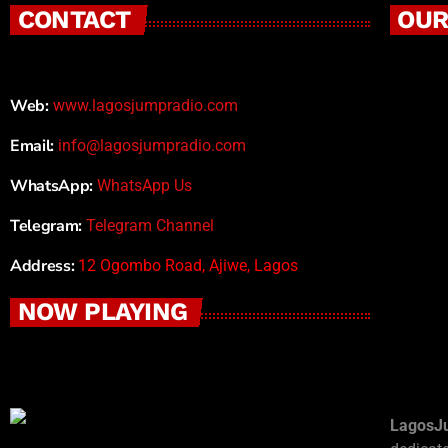
CONTACT
OUR
Web:
www.lagosjumpradio.com
Email:
info@lagosjumpradio.com
WhatsApp:
WhatsApp Us
Telegram:
Telegram Channel
Address:
12 Ogombo Road, Ajiwe, Lagos
NOW PLAYING
LagosJ