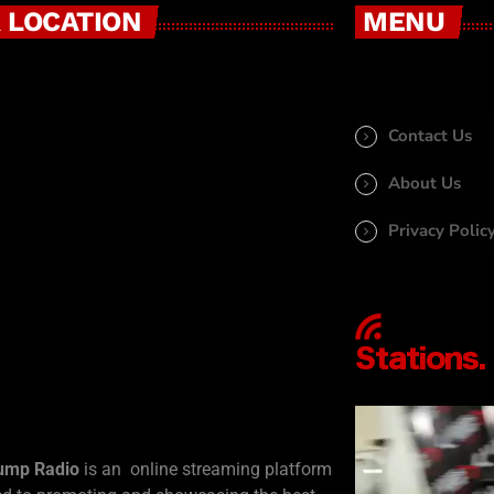
 LOCATION
MENU
Contact Us
About Us
Privacy Polic
ump Radio
is an online streaming platform