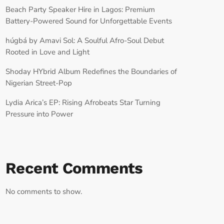
Beach Party Speaker Hire in Lagos: Premium
Battery-Powered Sound for Unforgettable Events
húgbá by Amavi Sol: A Soulful Afro-Soul Debut
Rooted in Love and Light
Shoday HYbrid Album Redefines the Boundaries of
Nigerian Street-Pop
Lydia Arica’s EP: Rising Afrobeats Star Turning
Pressure into Power
Recent Comments
No comments to show.
RECORD YOUR SHOUTOUT