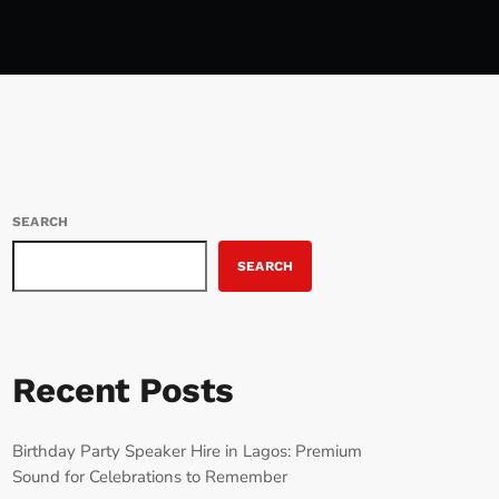
SEARCH
SEARCH
Recent Posts
Birthday Party Speaker Hire in Lagos: Premium
Sound for Celebrations to Remember