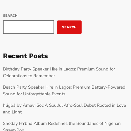
SEARCH
SEARCH
Recent Posts
Birthday Party Speaker Hire in Lagos: Premium Sound for
Celebrations to Remember
Beach Party Speaker Hire in Lagos: Premium Battery-Powered
Sound for Unforgettable Events
húgbá by Amavi Sol: A Soulful Afro-Soul Debut Rooted in Love
and Light
Shoday HYbrid Album Redefines the Boundaries of Nigerian
Street-Pop