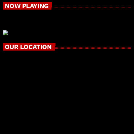
NOW PLAYING
OUR LOCATION