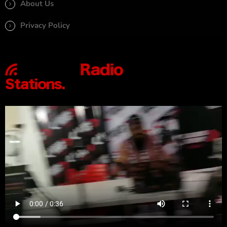
About Us
Privacy Policy