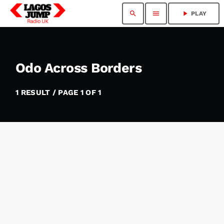
search
menu
play_arrow
PLAY
Odo Across Borders
1 RESULT / PAGE 1 OF 1
insert_link