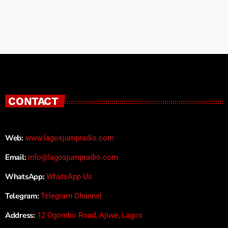
CONTACT
Web:
www.lagosjumpradio.com
Email:
info@lagosjumpradio.com
WhatsApp:
WhatsApp Us
Telegram:
Telegram Channel
Address:
12 Ogombo Road, Ajiwe, Lagos