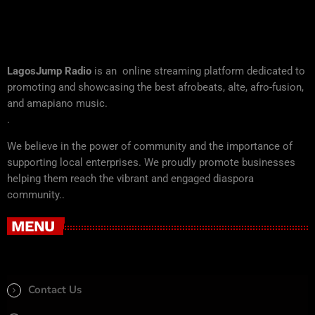
LagosJump Radio
is an online streaming platform dedicated to
promoting and showcasing the best afrobeats, alte, afro-fusion,
and amapiano music.
.
We believe in the power of community and the importance of
supporting local enterprises. We proudly promote businesses
helping them reach the vibrant and engaged diaspora
community..
MENU
Contact Us