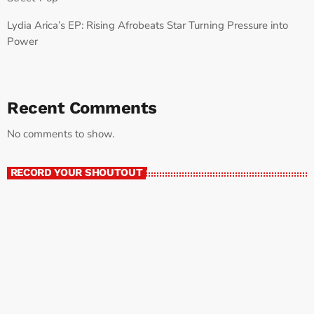
Lydia Arica’s EP: Rising Afrobeats Star Turning Pressure into
Power
Recent Comments
No comments to show.
RECORD YOUR SHOUTOUT