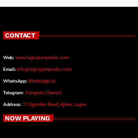
CONTACT
Web:
www.lagosjumpradio.com
Email:
info@lagosjumpradio.com
WhatsApp:
WhatsApp Us
Telegram:
Telegram Channel
Address:
12 Ogombo Road, Ajiwe, Lagos
NOW PLAYING