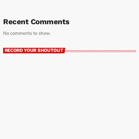
Recent Comments
No comments to show.
RECORD YOUR SHOUTOUT