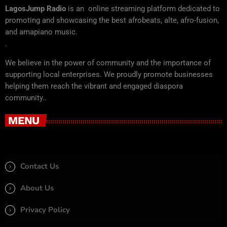
LagosJump Radio
is an online streaming platform dedicated to
promoting and showcasing the best afrobeats, alte, afro-fusion,
and amapiano music.
.
We believe in the power of community and the importance of
supporting local enterprises. We proudly promote businesses
helping them reach the vibrant and engaged diaspora
community..
MENU
Contact Us
About Us
Privacy Policy