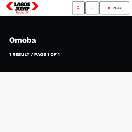
search
menu
play_arrow
PLAY
Omoba
1 RESULT / PAGE 1 OF 1
insert_link