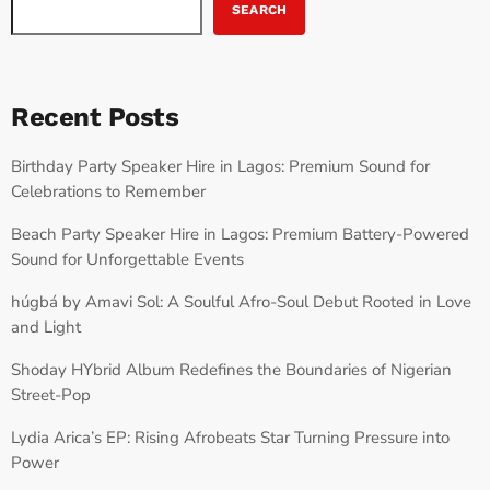
SEARCH
Recent Posts
Birthday Party Speaker Hire in Lagos: Premium Sound for
Celebrations to Remember
Beach Party Speaker Hire in Lagos: Premium Battery-Powered
Sound for Unforgettable Events
húgbá by Amavi Sol: A Soulful Afro-Soul Debut Rooted in Love
and Light
Shoday HYbrid Album Redefines the Boundaries of Nigerian
Street-Pop
Lydia Arica’s EP: Rising Afrobeats Star Turning Pressure into
Power