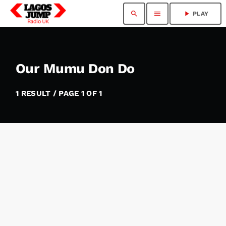
search
menu
play_arrow
PLAY
Our Mumu Don Do
1 RESULT / PAGE 1 OF 1
insert_link