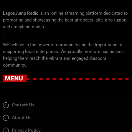
LagosJump Radio
is an online streaming platform dedicated to
promoting and showcasing the best afrobeats, alte, afro-fusion,
and amapiano music.
.
We believe in the power of community and the importance of
supporting local enterprises. We proudly promote businesses
helping them reach the vibrant and engaged diaspora
community..
MENU
Contact Us
About Us
Privacy Policy