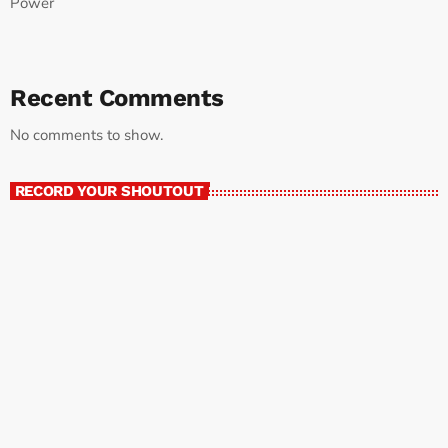
Power
Recent Comments
No comments to show.
RECORD YOUR SHOUTOUT