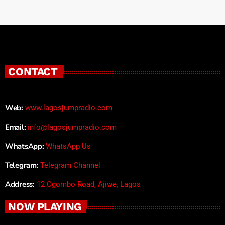
CONTACT
Web:
www.lagosjumpradio.com
Email:
info@lagosjumpradio.com
WhatsApp:
WhatsApp Us
Telegram:
Telegram Channel
Address:
12 Ogombo Road, Ajiwe, Lagos
NOW PLAYING