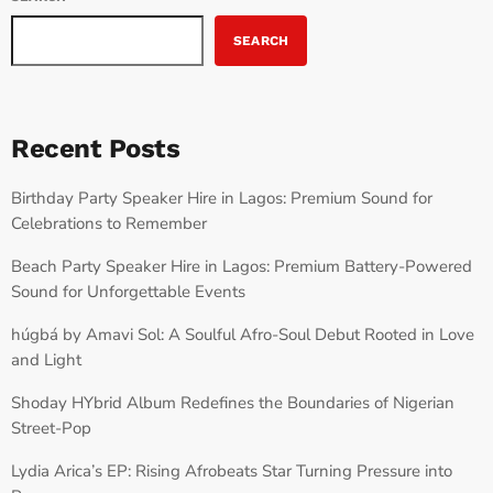
SEARCH
Recent Posts
Birthday Party Speaker Hire in Lagos: Premium Sound for
Celebrations to Remember
Beach Party Speaker Hire in Lagos: Premium Battery-Powered
Sound for Unforgettable Events
húgbá by Amavi Sol: A Soulful Afro-Soul Debut Rooted in Love
and Light
Shoday HYbrid Album Redefines the Boundaries of Nigerian
Street-Pop
Lydia Arica’s EP: Rising Afrobeats Star Turning Pressure into