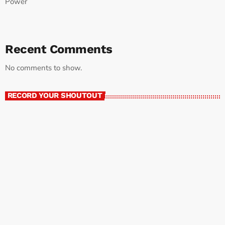
Power
Recent Comments
No comments to show.
RECORD YOUR SHOUTOUT