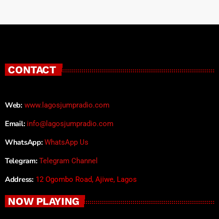
CONTACT
Web:
www.lagosjumpradio.com
Email:
info@lagosjumpradio.com
WhatsApp:
WhatsApp Us
Telegram:
Telegram Channel
Address:
12 Ogombo Road, Ajiwe, Lagos
NOW PLAYING