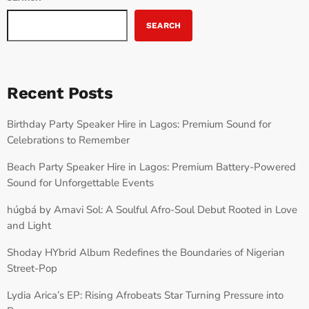
SEARCH
Recent Posts
Birthday Party Speaker Hire in Lagos: Premium Sound for
Celebrations to Remember
Beach Party Speaker Hire in Lagos: Premium Battery-Powered
Sound for Unforgettable Events
húgbá by Amavi Sol: A Soulful Afro-Soul Debut Rooted in Love
and Light
Shoday HYbrid Album Redefines the Boundaries of Nigerian
Street-Pop
Lydia Arica’s EP: Rising Afrobeats Star Turning Pressure into