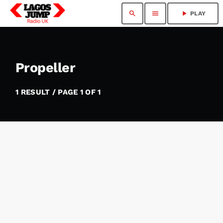
search
menu
play_arrow
PLAY
Propeller
1 RESULT / PAGE 1 OF 1
insert_link