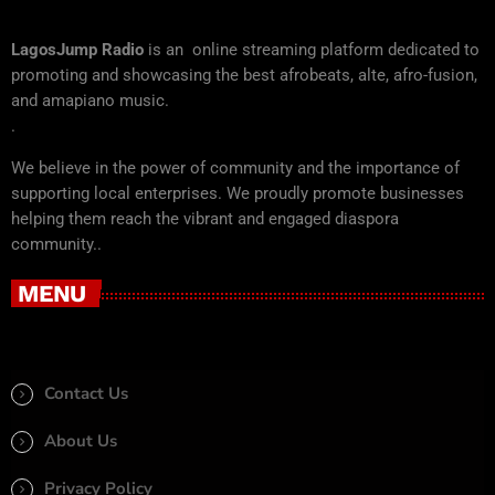
LagosJump Radio
is an online streaming platform dedicated to
promoting and showcasing the best afrobeats, alte, afro-fusion,
and amapiano music.
.
We believe in the power of community and the importance of
supporting local enterprises. We proudly promote businesses
helping them reach the vibrant and engaged diaspora
community..
MENU
Contact Us
About Us
Privacy Policy