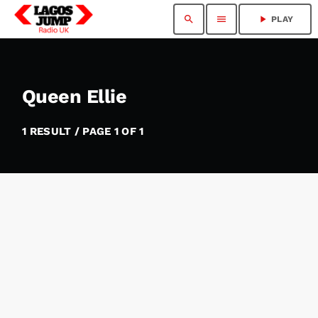
search
menu
play_arrow
PLAY
Queen Ellie
1 RESULT / PAGE 1 OF 1
insert_link