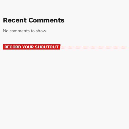
Recent Comments
No comments to show.
RECORD YOUR SHOUTOUT