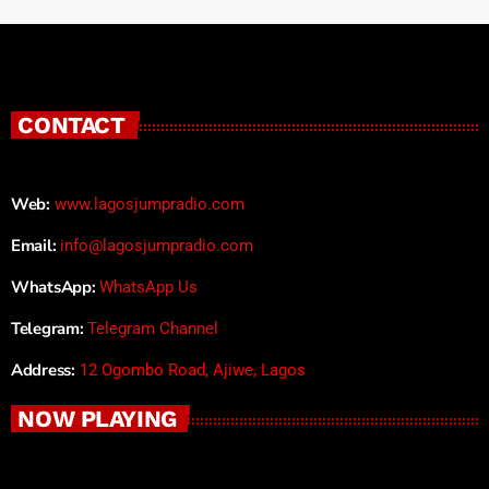
CONTACT
Web:
www.lagosjumpradio.com
Email:
info@lagosjumpradio.com
WhatsApp:
WhatsApp Us
Telegram:
Telegram Channel
Address:
12 Ogombo Road, Ajiwe, Lagos
NOW PLAYING