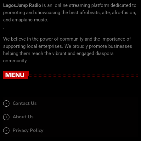
LagosJump Radio
is an online streaming platform dedicated to
promoting and showcasing the best afrobeats, alte, afro-fusion,
and amapiano music.
.
We believe in the power of community and the importance of
supporting local enterprises. We proudly promote businesses
helping them reach the vibrant and engaged diaspora
community..
MENU
Contact Us
About Us
Privacy Policy