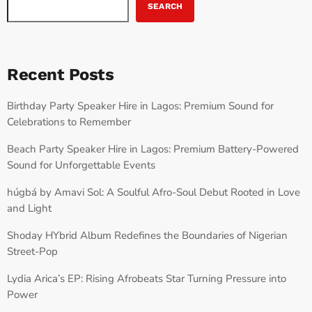
SEARCH
Recent Posts
Birthday Party Speaker Hire in Lagos: Premium Sound for
Celebrations to Remember
Beach Party Speaker Hire in Lagos: Premium Battery-Powered
Sound for Unforgettable Events
húgbá by Amavi Sol: A Soulful Afro-Soul Debut Rooted in Love
and Light
Shoday HYbrid Album Redefines the Boundaries of Nigerian
Street-Pop
Lydia Arica’s EP: Rising Afrobeats Star Turning Pressure into
Power