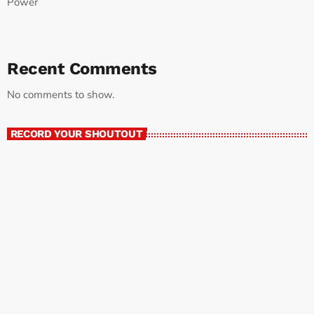
Power
Recent Comments
No comments to show.
RECORD YOUR SHOUTOUT