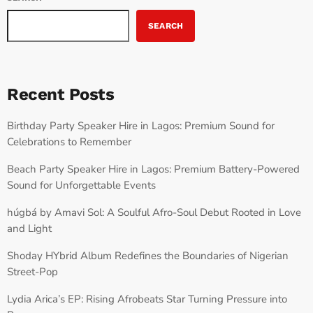
SEARCH
Recent Posts
Birthday Party Speaker Hire in Lagos: Premium Sound for
Celebrations to Remember
Beach Party Speaker Hire in Lagos: Premium Battery-Powered
Sound for Unforgettable Events
húgbá by Amavi Sol: A Soulful Afro-Soul Debut Rooted in Love
and Light
Shoday HYbrid Album Redefines the Boundaries of Nigerian
Street-Pop
Lydia Arica’s EP: Rising Afrobeats Star Turning Pressure into