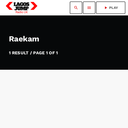
search
menu
play_arrow
PLAY
Raekam
1 RESULT / PAGE 1 OF 1
insert_link