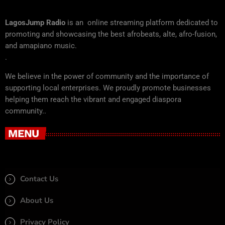
LagosJump Radio
is an online streaming platform dedicated to
promoting and showcasing the best afrobeats, alte, afro-fusion,
and amapiano music.
.
We believe in the power of community and the importance of
supporting local enterprises. We proudly promote businesses
helping them reach the vibrant and engaged diaspora
community..
MENU
Contact Us
About Us
Privacy Policy