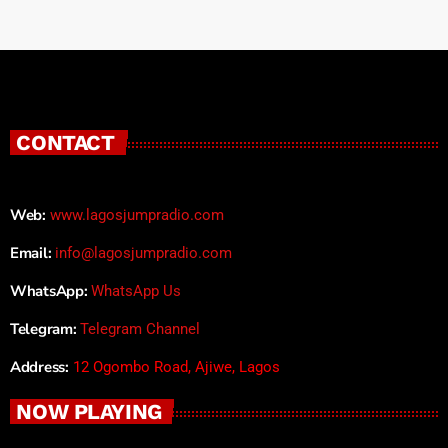
CONTACT
Web:
www.lagosjumpradio.com
Email:
info@lagosjumpradio.com
WhatsApp:
WhatsApp Us
Telegram:
Telegram Channel
Address:
12 Ogombo Road, Ajiwe, Lagos
NOW PLAYING