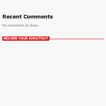
Recent Comments
No comments to show.
RECORD YOUR SHOUTOUT