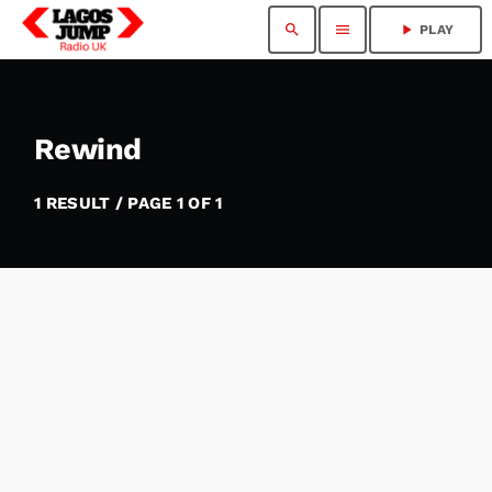
search
menu
play_arrow
PLAY
Rewind
1 RESULT / PAGE 1 OF 1
insert_link