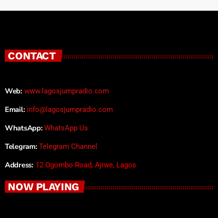
CONTACT
Web:
www.lagosjumpradio.com
Email:
info@lagosjumpradio.com
WhatsApp:
WhatsApp Us
Telegram:
Telegram Channel
Address:
12 Ogombo Road, Ajiwe, Lagos
NOW PLAYING