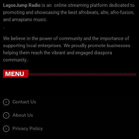
LagosJump Radio
is an online streaming platform dedicated to
promoting and showcasing the best afrobeats, alte, afro-fusion,
and amapiano music.
.
We believe in the power of community and the importance of
supporting local enterprises. We proudly promote businesses
helping them reach the vibrant and engaged diaspora
community..
MENU
Contact Us
About Us
Privacy Policy