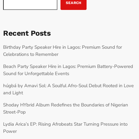
SEARCH
Recent Posts
Birthday Party Speaker Hire in Lagos: Premium Sound for
Celebrations to Remember
Beach Party Speaker Hire in Lagos: Premium Battery-Powered
Sound for Unforgettable Events
húgbá by Amavi Sol: A Soulful Afro-Soul Debut Rooted in Love
and Light
Shoday HYbrid Album Redefines the Boundaries of Nigerian
Street-Pop
Lydia Arica’s EP: Rising Afrobeats Star Turning Pressure into
Power