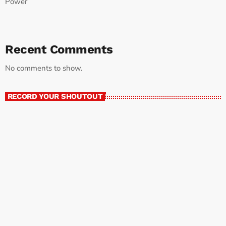
Power
Recent Comments
No comments to show.
RECORD YOUR SHOUTOUT