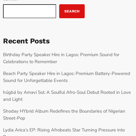
SEARCH
Recent Posts
Birthday Party Speaker Hire in Lagos: Premium Sound for
Celebrations to Remember
Beach Party Speaker Hire in Lagos: Premium Battery-Powered
Sound for Unforgettable Events
húgbá by Amavi Sol: A Soulful Afro-Soul Debut Rooted in Love
and Light
Shoday HYbrid Album Redefines the Boundaries of Nigerian
Street-Pop
Lydia Arica’s EP: Rising Afrobeats Star Turning Pressure into