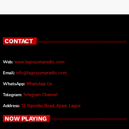
CONTACT
Web:
www.lagosjumpradio.com
Email:
info@lagosjumpradio.com
WhatsApp:
WhatsApp Us
Telegram:
Telegram Channel
Address:
12 Ogombo Road, Ajiwe, Lagos
NOW PLAYING