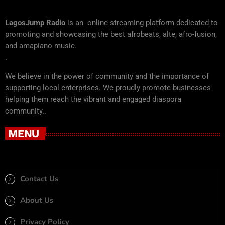
LagosJump Radio
is an online streaming platform dedicated to
promoting and showcasing the best afrobeats, alte, afro-fusion,
and amapiano music.
.
We believe in the power of community and the importance of
supporting local enterprises. We proudly promote businesses
helping them reach the vibrant and engaged diaspora
community..
MENU
Contact Us
About Us
Privacy Policy