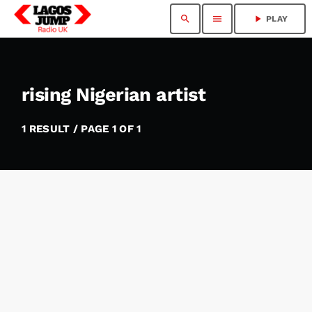
search
menu
play_arrow
PLAY
rising Nigerian artist
1 RESULT / PAGE 1 OF 1
insert_link