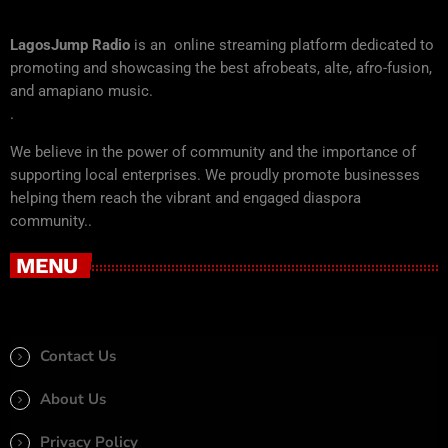
LagosJump Radio
is an online streaming platform dedicated to
promoting and showcasing the best afrobeats, alte, afro-fusion,
and amapiano music.
.
We believe in the power of community and the importance of
supporting local enterprises. We proudly promote businesses
helping them reach the vibrant and engaged diaspora
community..
MENU
Contact Us
About Us
Privacy Policy