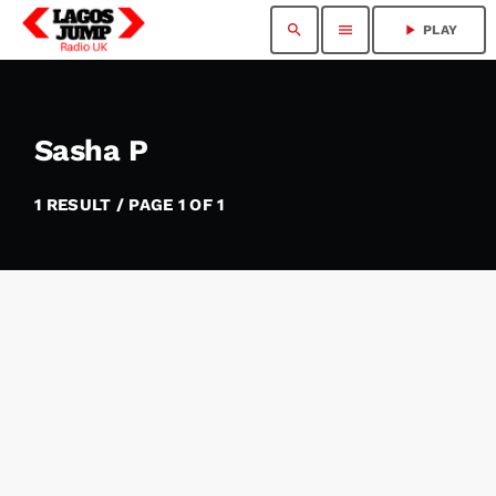
search
menu
play_arrow
PLAY
Sasha P
1 RESULT / PAGE 1 OF 1
insert_link