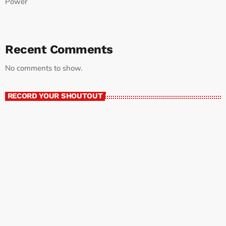
Power
Recent Comments
No comments to show.
RECORD YOUR SHOUTOUT