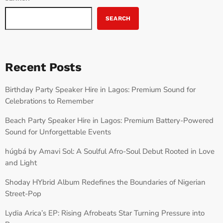
SEARCH
Recent Posts
Birthday Party Speaker Hire in Lagos: Premium Sound for
Celebrations to Remember
Beach Party Speaker Hire in Lagos: Premium Battery-Powered
Sound for Unforgettable Events
húgbá by Amavi Sol: A Soulful Afro-Soul Debut Rooted in Love
and Light
Shoday HYbrid Album Redefines the Boundaries of Nigerian
Street-Pop
Lydia Arica’s EP: Rising Afrobeats Star Turning Pressure into