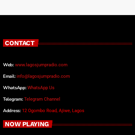
CONTACT
Web:
www.lagosjumpradio.com
Email:
info@lagosjumpradio.com
WhatsApp:
WhatsApp Us
Telegram:
Telegram Channel
Address:
12 Ogombo Road, Ajiwe, Lagos
NOW PLAYING