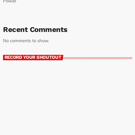
Power
Recent Comments
No comments to show.
RECORD YOUR SHOUTOUT