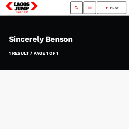
search
menu
play_arrow
PLAY
Sincerely Benson
1 RESULT / PAGE 1 OF 1
insert_link