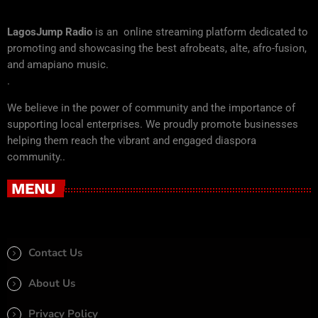
LagosJump Radio
is an online streaming platform dedicated to
promoting and showcasing the best afrobeats, alte, afro-fusion,
and amapiano music.
.
We believe in the power of community and the importance of
supporting local enterprises. We proudly promote businesses
helping them reach the vibrant and engaged diaspora
community..
MENU
Contact Us
About Us
Privacy Policy