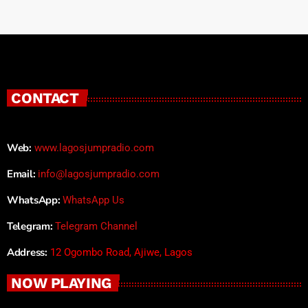
CONTACT
Web:
www.lagosjumpradio.com
Email:
info@lagosjumpradio.com
WhatsApp:
WhatsApp Us
Telegram:
Telegram Channel
Address:
12 Ogombo Road, Ajiwe, Lagos
NOW PLAYING