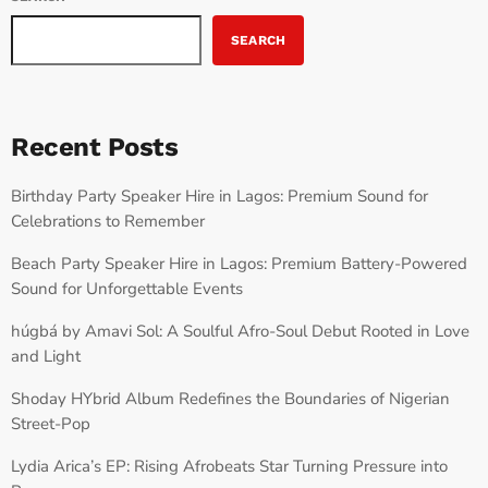
SEARCH
Recent Posts
Birthday Party Speaker Hire in Lagos: Premium Sound for
Celebrations to Remember
Beach Party Speaker Hire in Lagos: Premium Battery-Powered
Sound for Unforgettable Events
húgbá by Amavi Sol: A Soulful Afro-Soul Debut Rooted in Love
and Light
Shoday HYbrid Album Redefines the Boundaries of Nigerian
Street-Pop
Lydia Arica’s EP: Rising Afrobeats Star Turning Pressure into