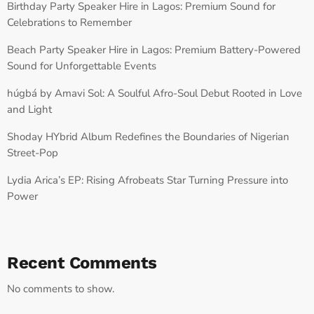
Birthday Party Speaker Hire in Lagos: Premium Sound for
Celebrations to Remember
Beach Party Speaker Hire in Lagos: Premium Battery-Powered
Sound for Unforgettable Events
húgbá by Amavi Sol: A Soulful Afro-Soul Debut Rooted in Love
and Light
Shoday HYbrid Album Redefines the Boundaries of Nigerian
Street-Pop
Lydia Arica’s EP: Rising Afrobeats Star Turning Pressure into
Power
Recent Comments
No comments to show.