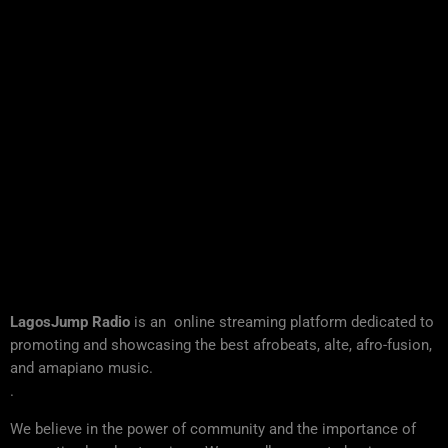
LagosJump Radio
is an online streaming platform dedicated to
promoting and showcasing the best afrobeats, alte, afro-fusion,
and amapiano music.
.
We believe in the power of community and the importance of