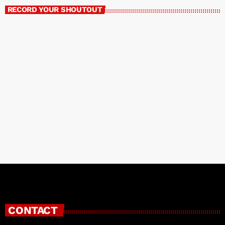
RECORD YOUR SHOUTOUT
CONTACT