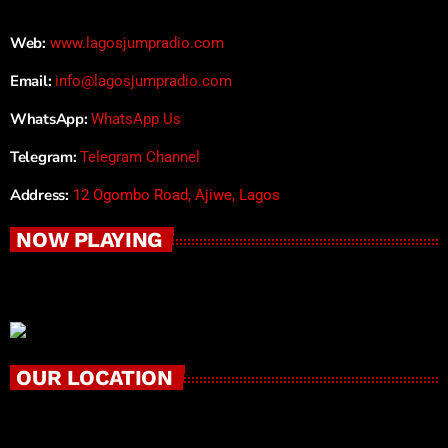
Web:
www.lagosjumpradio.com
Email:
info@lagosjumpradio.com
WhatsApp:
WhatsApp Us
Telegram:
Telegram Channel
Address:
12 Ogombo Road, Ajiwe, Lagos
NOW PLAYING
OUR LOCATION