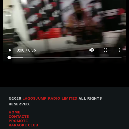
©2026
LAGOSJUMP RADIO LIMITED
ALL RIGHTS
RESERVED.
HOME
CONTACTS
PROMOTE
KARAOKE CLUB