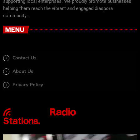
supporting local enterprises. We proudly promote businesses
helping them reach the vibrant and engaged diaspora
community..
MENU
Contact Us
About Us
Privacy Policy