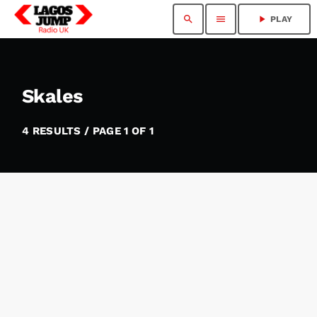
search
menu
play_arrow
PLAY
Skales
4 RESULTS / PAGE 1 OF 1
insert_link