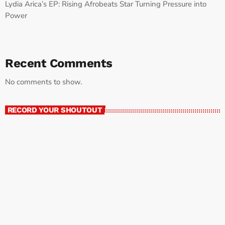
Lydia Arica’s EP: Rising Afrobeats Star Turning Pressure into
Power
Recent Comments
No comments to show.
RECORD YOUR SHOUTOUT