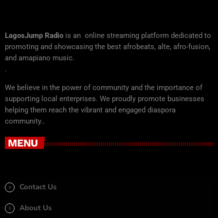
LagosJump Radio
is an online streaming platform dedicated to
promoting and showcasing the best afrobeats, alte, afro-fusion,
and amapiano music.
.
We believe in the power of community and the importance of
supporting local enterprises. We proudly promote businesses
helping them reach the vibrant and engaged diaspora
community..
MENU
Contact Us
About Us