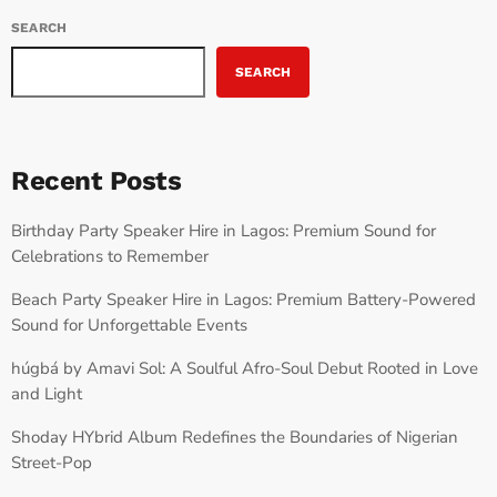
SEARCH
SEARCH
Recent Posts
Birthday Party Speaker Hire in Lagos: Premium Sound for
Celebrations to Remember
Beach Party Speaker Hire in Lagos: Premium Battery-Powered
Sound for Unforgettable Events
húgbá by Amavi Sol: A Soulful Afro-Soul Debut Rooted in Love
and Light
Shoday HYbrid Album Redefines the Boundaries of Nigerian
Street-Pop