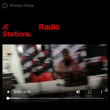
Privacy Policy