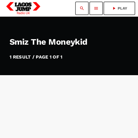
search
menu
play_arrow
PLAY
Smiz The Moneykid
1 RESULT / PAGE 1 OF 1
insert_link