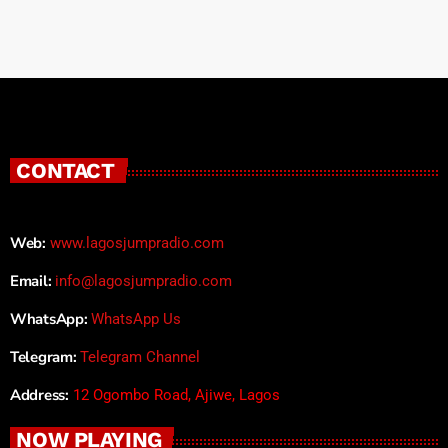
CONTACT
Web:
www.lagosjumpradio.com
Email:
info@lagosjumpradio.com
WhatsApp:
WhatsApp Us
Telegram:
Telegram Channel
Address:
12 Ogombo Road, Ajiwe, Lagos
NOW PLAYING