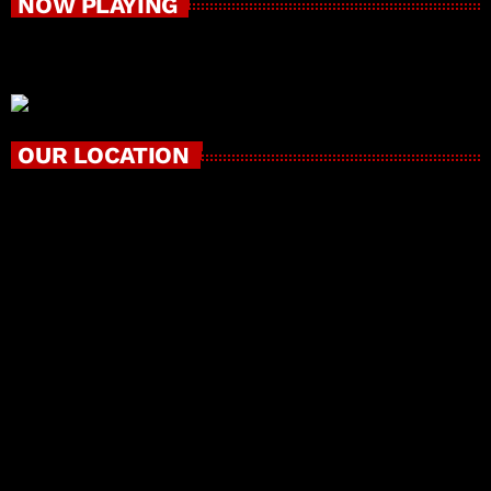
NOW PLAYING
OUR LOCATION