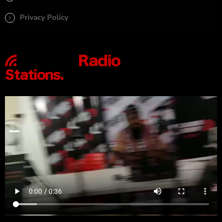
Privacy Policy