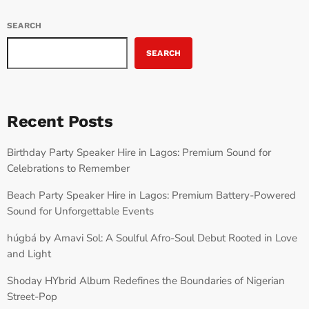
SEARCH
SEARCH
Recent Posts
Birthday Party Speaker Hire in Lagos: Premium Sound for
Celebrations to Remember
Beach Party Speaker Hire in Lagos: Premium Battery-Powered
Sound for Unforgettable Events
húgbá by Amavi Sol: A Soulful Afro-Soul Debut Rooted in Love
and Light
Shoday HYbrid Album Redefines the Boundaries of Nigerian
Street-Pop