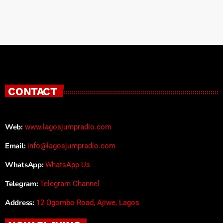
CONTACT
Web:
www.lagosjumpradio.com
Email:
info@lagosjumpradio.com
WhatsApp:
WhatsApp Us
Telegram:
Telegram Channel
Address:
12 Ogombo Road, Ajiwe, Lagos