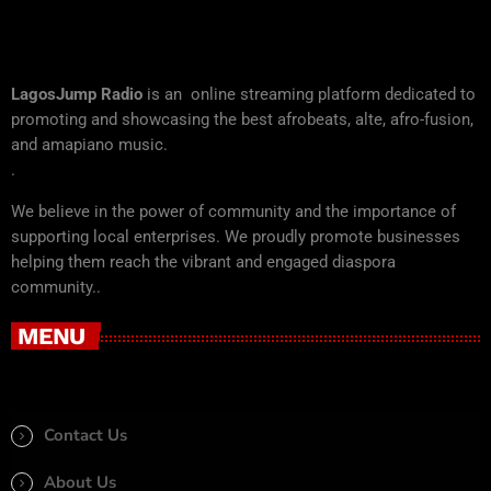
LagosJump Radio
is an online streaming platform dedicated to
promoting and showcasing the best afrobeats, alte, afro-fusion,
and amapiano music.
.
We believe in the power of community and the importance of
supporting local enterprises. We proudly promote businesses
helping them reach the vibrant and engaged diaspora
community..
MENU
Contact Us
About Us