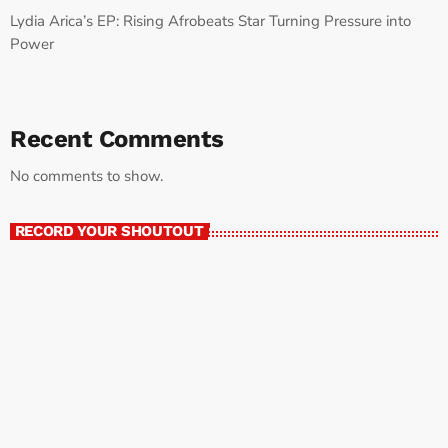
Lydia Arica’s EP: Rising Afrobeats Star Turning Pressure into
Power
Recent Comments
No comments to show.
RECORD YOUR SHOUTOUT