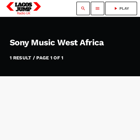
search
menu
play_arrow
PLAY
Sony Music West Africa
1 RESULT / PAGE 1 OF 1
insert_link