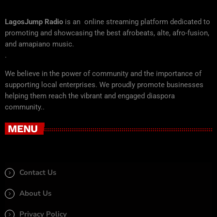
LagosJump Radio
is an online streaming platform dedicated to
promoting and showcasing the best afrobeats, alte, afro-fusion,
and amapiano music.
.
We believe in the power of community and the importance of
supporting local enterprises. We proudly promote businesses
helping them reach the vibrant and engaged diaspora
community..
MENU
Contact Us
About Us
Privacy Policy