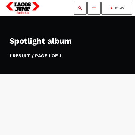
search
menu
play_arrow
PLAY
Spotlight album
1 RESULT / PAGE 1 OF 1
insert_link