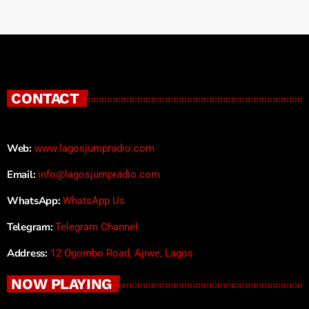
CONTACT
Web:
www.lagosjumpradio.com
Email:
info@lagosjumpradio.com
WhatsApp:
WhatsApp Us
Telegram:
Telegram Channel
Address:
12 Ogombo Road, Ajiwe, Lagos
NOW PLAYING