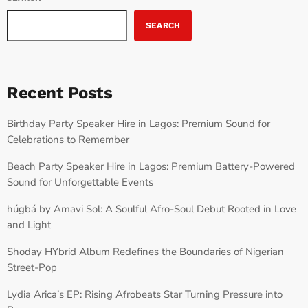
SEARCH
Recent Posts
Birthday Party Speaker Hire in Lagos: Premium Sound for
Celebrations to Remember
Beach Party Speaker Hire in Lagos: Premium Battery-Powered
Sound for Unforgettable Events
húgbá by Amavi Sol: A Soulful Afro-Soul Debut Rooted in Love
and Light
Shoday HYbrid Album Redefines the Boundaries of Nigerian
Street-Pop
Lydia Arica’s EP: Rising Afrobeats Star Turning Pressure into