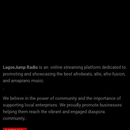
LagosJump Radio
is an online streaming platform dedicated to
promoting and showcasing the best afrobeats, alte, afro-fusion,
and amapiano music.
.
We believe in the power of community and the importance of
supporting local enterprises. We proudly promote businesses
helping them reach the vibrant and engaged diaspora
community..