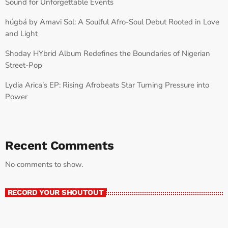
Sound for Unforgettable Events
húgbá by Amavi Sol: A Soulful Afro-Soul Debut Rooted in Love
and Light
Shoday HYbrid Album Redefines the Boundaries of Nigerian
Street-Pop
Lydia Arica’s EP: Rising Afrobeats Star Turning Pressure into
Power
Recent Comments
No comments to show.
RECORD YOUR SHOUTOUT