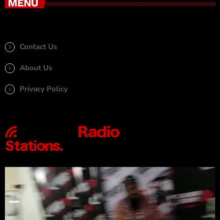
MENU
Contact Us
About Us
Privacy Policy