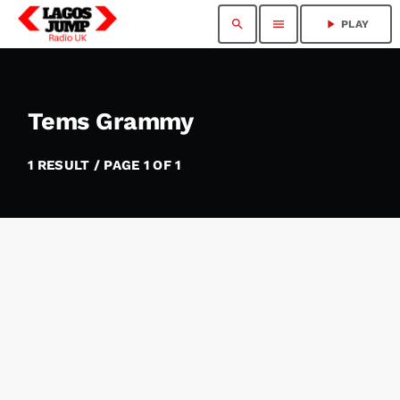
search
menu
play_arrow
PLAY
Tems Grammy
1 RESULT / PAGE 1 OF 1
insert_link