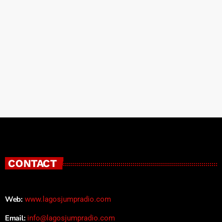
CONTACT
Web:
www.lagosjumpradio.com
Email:
info@lagosjumpradio.com