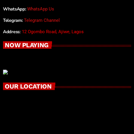
WhatsApp:
WhatsApp Us
Telegram:
Telegram Channel
Address:
12 Ogombo Road, Ajiwe, Lagos
NOW PLAYING
OUR LOCATION