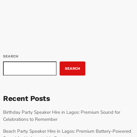
Lagos to London, and across continents, Tems’ music inspires a
today
JULY 9, 2025
196
new generation. Tems: A Distinct Voice for the Times Tems’ music
is filled with emotion and honesty. She broke into the scene with
“Mr Rebel,” showcasing […]
SEARCH
SEARCH
Recent Posts
Birthday Party Speaker Hire in Lagos: Premium Sound for
Celebrations to Remember
Beach Party Speaker Hire in Lagos: Premium Battery-Powered