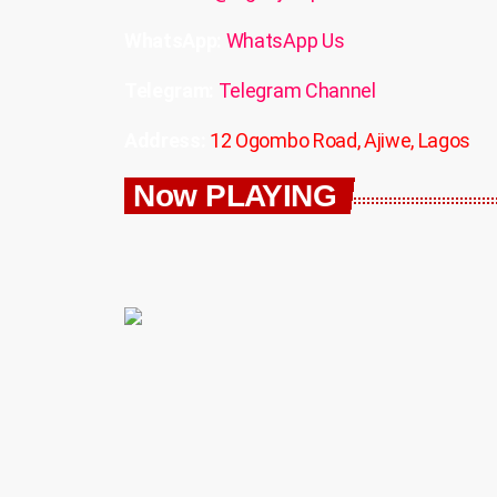
WhatsApp:
WhatsApp Us
Telegram:
Telegram Channel
Address:
12 Ogombo Road, Ajiwe, Lagos
Now PLAYING