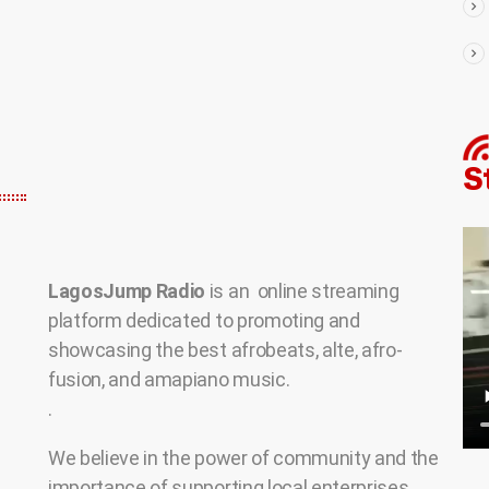
LagosJump Radio
is an online streaming
platform dedicated to promoting and
showcasing the best afrobeats, alte, afro-
fusion, and amapiano music.
.
We believe in the power of community and the
importance of supporting local enterprises.