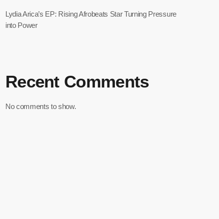
Lydia Arica’s EP: Rising Afrobeats Star Turning Pressure
into Power
Recent Comments
No comments to show.
Record Your Shoutout