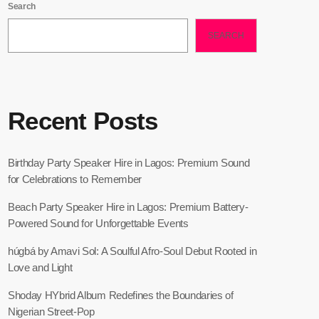
Search
SEARCH
Recent Posts
Birthday Party Speaker Hire in Lagos: Premium Sound
for Celebrations to Remember
Beach Party Speaker Hire in Lagos: Premium Battery-
Powered Sound for Unforgettable Events
húgbá by Amavi Sol: A Soulful Afro-Soul Debut Rooted in
Love and Light
Shoday HYbrid Album Redefines the Boundaries of
Nigerian Street-Pop