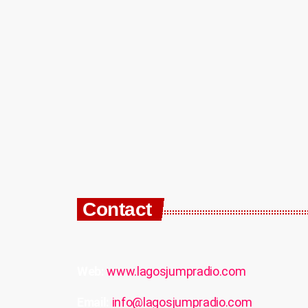
Contact
Web:
www.lagosjumpradio.com
Email:
info@lagosjumpradio.com