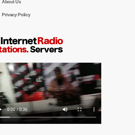
About Us
Privacy Policy