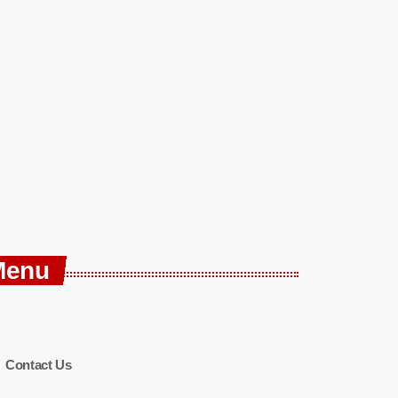
Menu
Contact Us