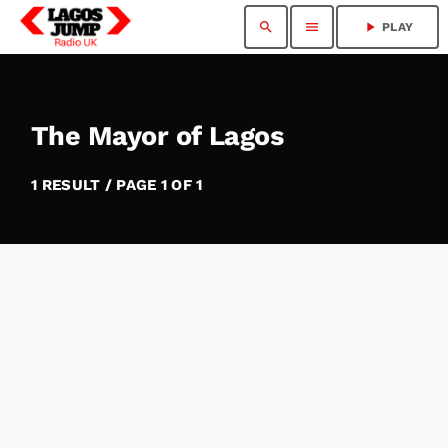
search
menu
play_arrow
PLAY
The Mayor of Lagos
1 RESULT / PAGE 1 OF 1
insert_link