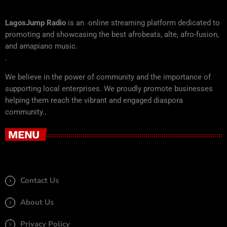
LagosJump Radio
is an online streaming platform dedicated to
promoting and showcasing the best afrobeats, alte, afro-fusion,
and amapiano music.
.
We believe in the power of community and the importance of
supporting local enterprises. We proudly promote businesses
helping them reach the vibrant and engaged diaspora
community..
MENU
Contact Us
About Us
Privacy Policy