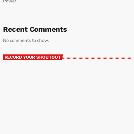
Power
Recent Comments
No comments to show.
RECORD YOUR SHOUTOUT