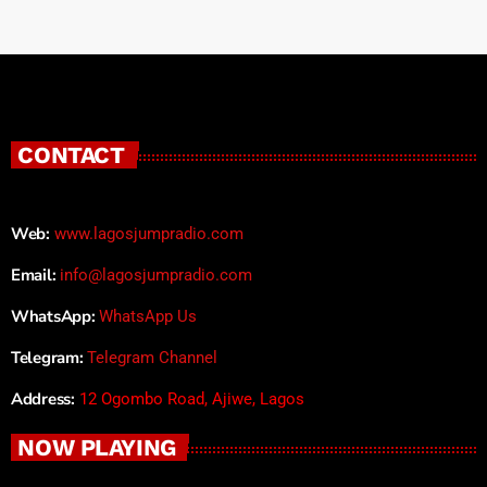
CONTACT
Web:
www.lagosjumpradio.com
Email:
info@lagosjumpradio.com
WhatsApp:
WhatsApp Us
Telegram:
Telegram Channel
Address:
12 Ogombo Road, Ajiwe, Lagos
NOW PLAYING