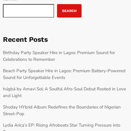
SEARCH
Recent Posts
Birthday Party Speaker Hire in Lagos: Premium Sound for
Celebrations to Remember
Beach Party Speaker Hire in Lagos: Premium Battery-Powered
Sound for Unforgettable Events
húgbá by Amavi Sol: A Soulful Afro-Soul Debut Rooted in Love
and Light
Shoday HYbrid Album Redefines the Boundaries of Nigerian
Street-Pop
Lydia Arica’s EP: Rising Afrobeats Star Turning Pressure into