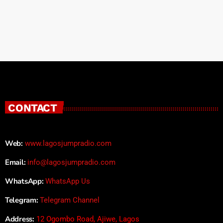
CONTACT
Web:
www.lagosjumpradio.com
Email:
info@lagosjumpradio.com
WhatsApp:
WhatsApp Us
Telegram:
Telegram Channel
Address:
12 Ogombo Road, Ajiwe, Lagos