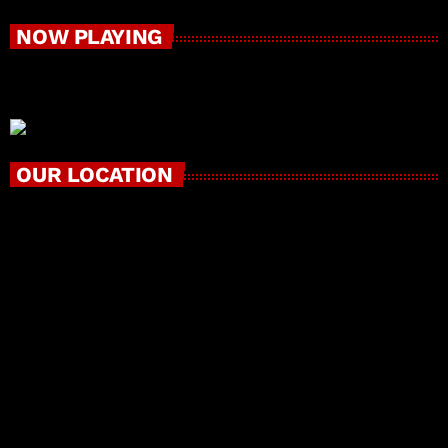
NOW PLAYING
OUR LOCATION