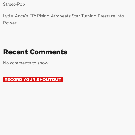
Street-Pop
Lydia Arica’s EP: Rising Afrobeats Star Turning Pressure into
Power
Recent Comments
No comments to show.
RECORD YOUR SHOUTOUT