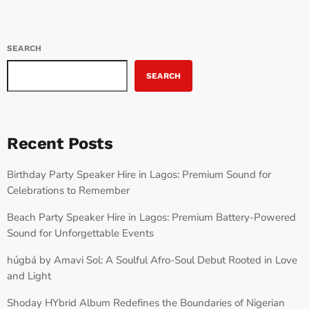
SEARCH
SEARCH
Recent Posts
Birthday Party Speaker Hire in Lagos: Premium Sound for
Celebrations to Remember
Beach Party Speaker Hire in Lagos: Premium Battery-Powered
Sound for Unforgettable Events
húgbá by Amavi Sol: A Soulful Afro-Soul Debut Rooted in Love
and Light
Shoday HYbrid Album Redefines the Boundaries of Nigerian