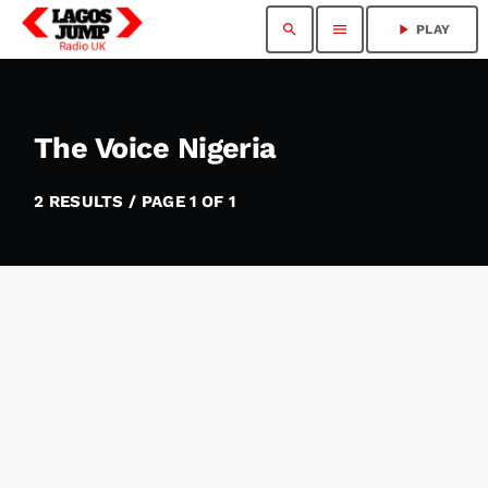
search
menu
play_arrow
PLAY
The Voice Nigeria
2 RESULTS / PAGE 1 OF 1
insert_link