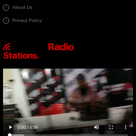
About Us
Privacy Policy