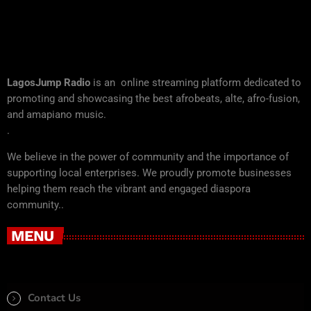
LagosJump Radio
is an online streaming platform dedicated to
promoting and showcasing the best afrobeats, alte, afro-fusion,
and amapiano music.
.
We believe in the power of community and the importance of
supporting local enterprises. We proudly promote businesses
helping them reach the vibrant and engaged diaspora
community..
MENU
Contact Us