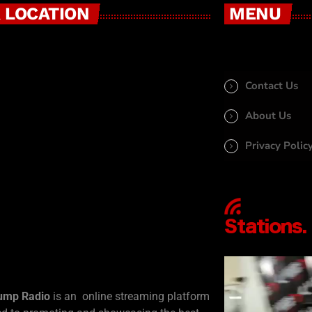
 LOCATION
MENU
Contact Us
About Us
Privacy Polic
ump Radio
is an online streaming platform