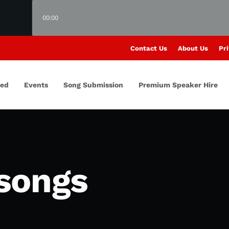
00:00
Contact Us
About Us
Pri
red
Events
Song Submission
Premium Speaker Hire
songs