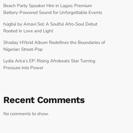
Beach Party Speaker Hire in Lagos: Premium
Battery-Powered Sound for Unforgettable Events
húgbá by Amavi Sol: A Soulful Afro-Soul Debut
Rooted in Love and Light
Shoday HYbrid Album Redefines the Boundaries of
Nigerian Street-Pop
Lydia Arica’s EP: Rising Afrobeats Star Turning
Pressure into Power
Recent Comments
No comments to show.
RECORD YOUR SHOUTOUT