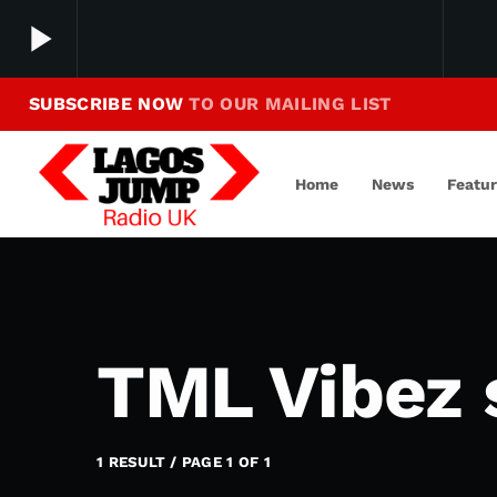
play_arrow
SUBSCRIBE NOW
TO OUR MAILING LIST
Making Jump To Our Beats
play_arrow
LagosJump Radio
Home
News
Featu
TML Vibez 
1 RESULT / PAGE 1 OF 1