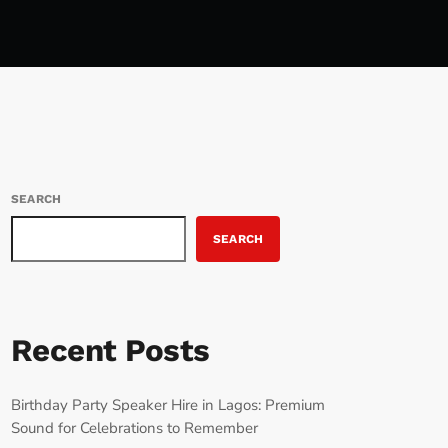
SEARCH
SEARCH
Recent Posts
Birthday Party Speaker Hire in Lagos: Premium
Sound for Celebrations to Remember