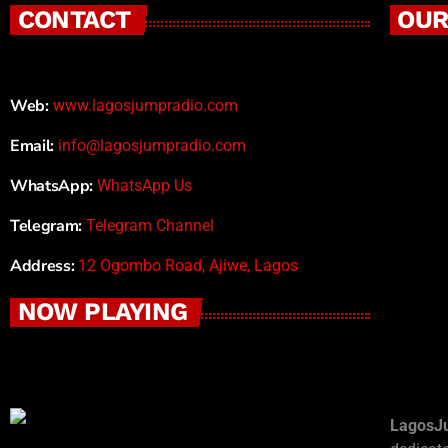
CONTACT
OUR
Web:
www.lagosjumpradio.com
Email:
info@lagosjumpradio.com
WhatsApp:
WhatsApp Us
Telegram:
Telegram Channel
Address:
12 Ogombo Road, Ajiwe, Lagos
NOW PLAYING
LagosJ