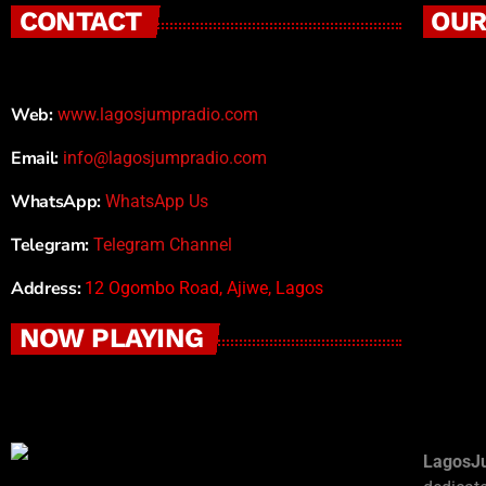
CONTACT
OUR
Web:
www.lagosjumpradio.com
Email:
info@lagosjumpradio.com
WhatsApp:
WhatsApp Us
Telegram:
Telegram Channel
Address:
12 Ogombo Road, Ajiwe, Lagos
NOW PLAYING
LagosJ