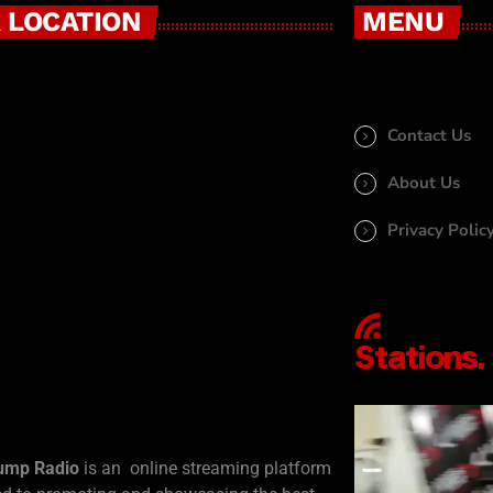
 LOCATION
MENU
Contact Us
About Us
Privacy Polic
ump Radio
is an online streaming platform