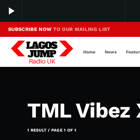
play_arrow
SUBSCRIBE NOW
TO OUR MAILING LIST
Making Jump To Our Beats
play_arrow
LagosJump Radio
Home
News
Featu
TML Vibez 
1 RESULT / PAGE 1 OF 1