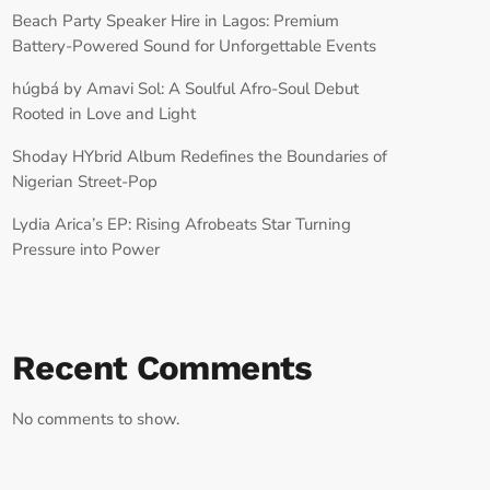
Beach Party Speaker Hire in Lagos: Premium
Battery-Powered Sound for Unforgettable Events
húgbá by Amavi Sol: A Soulful Afro-Soul Debut
Rooted in Love and Light
Shoday HYbrid Album Redefines the Boundaries of
Nigerian Street-Pop
Lydia Arica’s EP: Rising Afrobeats Star Turning
Pressure into Power
Recent Comments
No comments to show.
RECORD YOUR SHOUTOUT