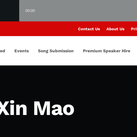
00:00
Contact Us
About Us
Pri
red
Events
Song Submission
Premium Speaker Hire
Xin Mao