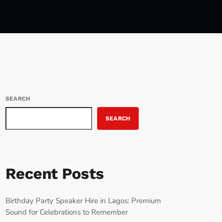
SEARCH
SEARCH
Recent Posts
Birthday Party Speaker Hire in Lagos: Premium
Sound for Celebrations to Remember