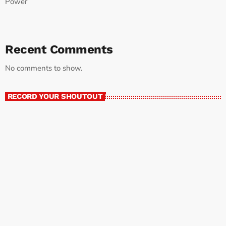
Power
Recent Comments
No comments to show.
RECORD YOUR SHOUTOUT