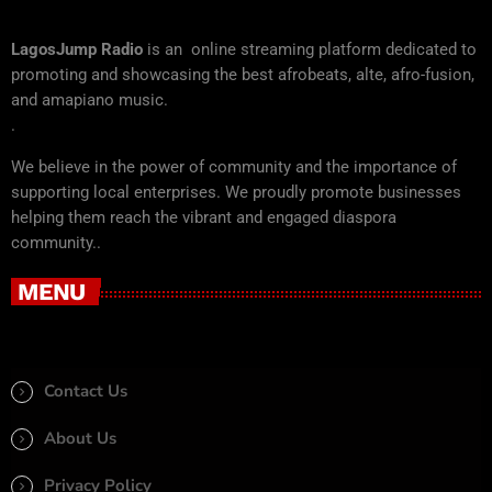
LagosJump Radio
is an online streaming platform dedicated to
promoting and showcasing the best afrobeats, alte, afro-fusion,
and amapiano music.
.
We believe in the power of community and the importance of
supporting local enterprises. We proudly promote businesses
helping them reach the vibrant and engaged diaspora
community..
MENU
Contact Us
About Us
Privacy Policy