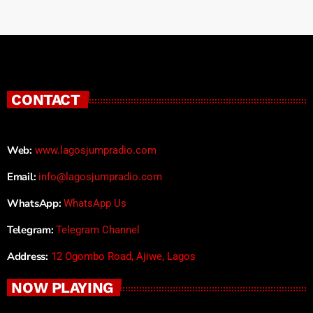
CONTACT
Web:
www.lagosjumpradio.com
Email:
info@lagosjumpradio.com
WhatsApp:
WhatsApp Us
Telegram:
Telegram Channel
Address:
12 Ogombo Road, Ajiwe, Lagos
NOW PLAYING