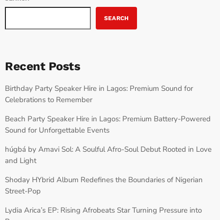
SEARCH
Recent Posts
Birthday Party Speaker Hire in Lagos: Premium Sound for
Celebrations to Remember
Beach Party Speaker Hire in Lagos: Premium Battery-Powered
Sound for Unforgettable Events
húgbá by Amavi Sol: A Soulful Afro-Soul Debut Rooted in Love
and Light
Shoday HYbrid Album Redefines the Boundaries of Nigerian
Street-Pop
Lydia Arica’s EP: Rising Afrobeats Star Turning Pressure into