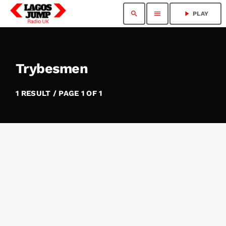
search
menu
play_arrow
PLAY
Trybesmen
1 RESULT / PAGE 1 OF 1
insert_link