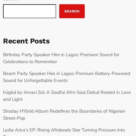
SEARCH
Recent Posts
Birthday Party Speaker Hire in Lagos: Premium Sound for
Celebrations to Remember
Beach Party Speaker Hire in Lagos: Premium Battery-Powered
Sound for Unforgettable Events
húgbá by Amavi Sol: A Soulful Afro-Soul Debut Rooted in Love
and Light
Shoday HYbrid Album Redefines the Boundaries of Nigerian
Street-Pop
Lydia Arica’s EP: Rising Afrobeats Star Turning Pressure into