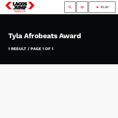
search
menu
play_arrow
PLAY
Tyla Afrobeats Award
1 RESULT / PAGE 1 OF 1
insert_link