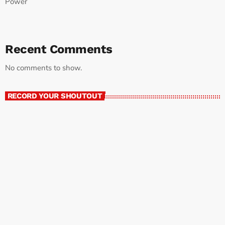
Power
Recent Comments
No comments to show.
RECORD YOUR SHOUTOUT