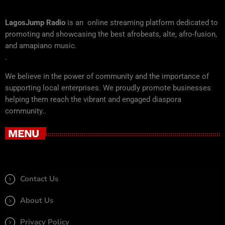
LagosJump Radio
is an online streaming platform dedicated to
promoting and showcasing the best afrobeats, alte, afro-fusion,
and amapiano music.
.
We believe in the power of community and the importance of
supporting local enterprises. We proudly promote businesses
helping them reach the vibrant and engaged diaspora
community..
MENU
Contact Us
About Us
Privacy Policy