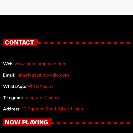
CONTACT
Web:
www.lagosjumpradio.com
Email:
info@lagosjumpradio.com
WhatsApp:
WhatsApp Us
Telegram:
Telegram Channel
Address:
12 Ogombo Road, Ajiwe, Lagos
NOW PLAYING