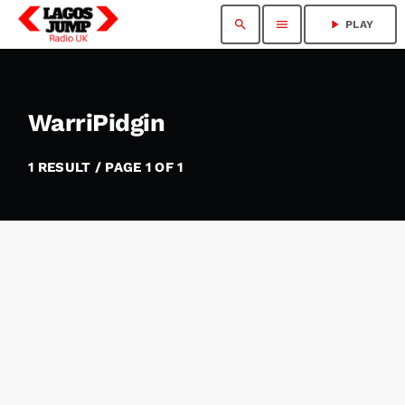
search
menu
play_arrow
PLAY
WarriPidgin
1 RESULT / PAGE 1 OF 1
insert_link