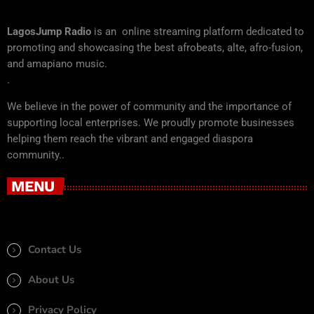
LagosJump Radio
is an online streaming platform dedicated to
promoting and showcasing the best afrobeats, alte, afro-fusion,
and amapiano music.
.
We believe in the power of community and the importance of
supporting local enterprises. We proudly promote businesses
helping them reach the vibrant and engaged diaspora
community..
MENU
Contact Us
About Us
Privacy Policy