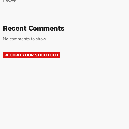
Power
Recent Comments
No comments to show.
RECORD YOUR SHOUTOUT