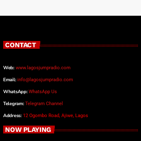
CONTACT
Web:
www.lagosjumpradio.com
Email:
info@lagosjumpradio.com
WhatsApp:
WhatsApp Us
Telegram:
Telegram Channel
Address:
12 Ogombo Road, Ajiwe, Lagos
NOW PLAYING