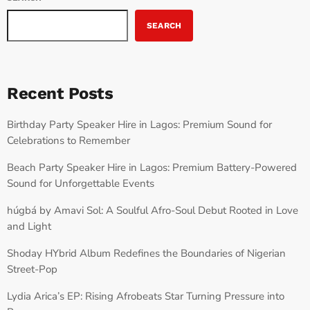
SEARCH
Recent Posts
Birthday Party Speaker Hire in Lagos: Premium Sound for
Celebrations to Remember
Beach Party Speaker Hire in Lagos: Premium Battery-Powered
Sound for Unforgettable Events
húgbá by Amavi Sol: A Soulful Afro-Soul Debut Rooted in Love
and Light
Shoday HYbrid Album Redefines the Boundaries of Nigerian
Street-Pop
Lydia Arica’s EP: Rising Afrobeats Star Turning Pressure into