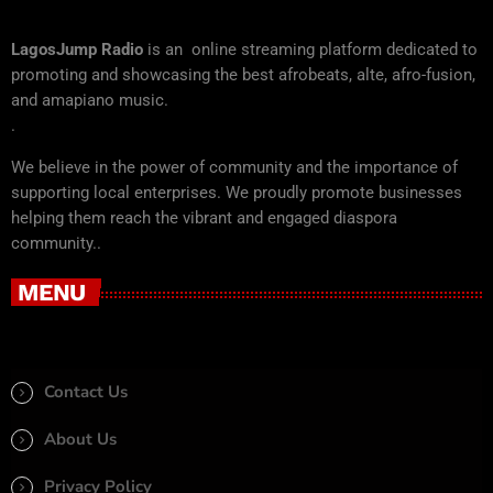
LagosJump Radio
is an online streaming platform dedicated to
promoting and showcasing the best afrobeats, alte, afro-fusion,
and amapiano music.
.
We believe in the power of community and the importance of
supporting local enterprises. We proudly promote businesses
helping them reach the vibrant and engaged diaspora
community..
MENU
Contact Us
About Us
Privacy Policy