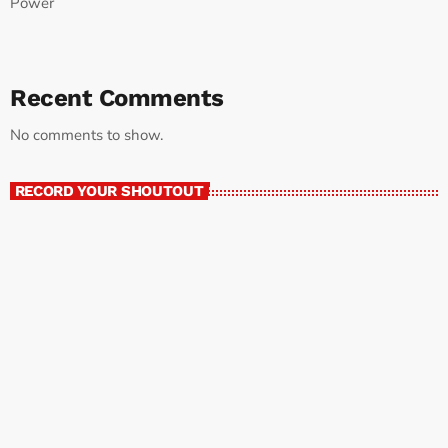
Power
Recent Comments
No comments to show.
RECORD YOUR SHOUTOUT