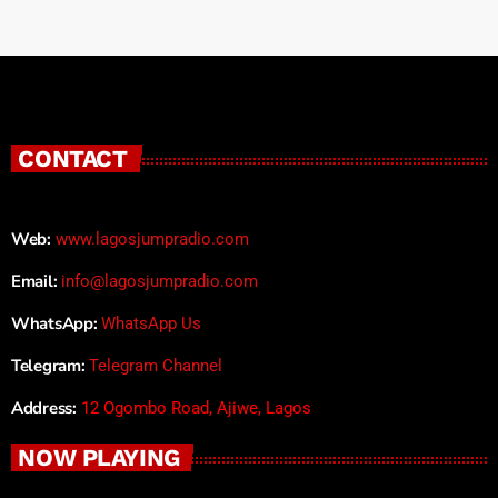
CONTACT
Web:
www.lagosjumpradio.com
Email:
info@lagosjumpradio.com
WhatsApp:
WhatsApp Us
Telegram:
Telegram Channel
Address:
12 Ogombo Road, Ajiwe, Lagos
NOW PLAYING