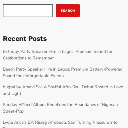
SEARCH
Recent Posts
Birthday Party Speaker Hire in Lagos: Premium Sound for
Celebrations to Remember
Beach Party Speaker Hire in Lagos: Premium Battery-Powered
Sound for Unforgettable Events
húgbá by Amavi Sol: A Soulful Afro-Soul Debut Rooted in Love
and Light
Shoday HYbrid Album Redefines the Boundaries of Nigerian
Street-Pop
Lydia Arica’s EP: Rising Afrobeats Star Turning Pressure into