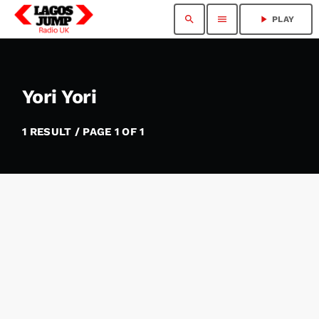
search
menu
play_arrow
PLAY
Yori Yori
1 RESULT / PAGE 1 OF 1
insert_link