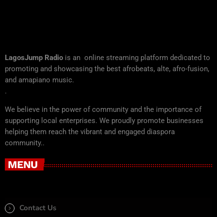
LagosJump Radio
is an online streaming platform dedicated to
promoting and showcasing the best afrobeats, alte, afro-fusion,
and amapiano music.
.
We believe in the power of community and the importance of
supporting local enterprises. We proudly promote businesses
helping them reach the vibrant and engaged diaspora
community..
MENU
Contact Us