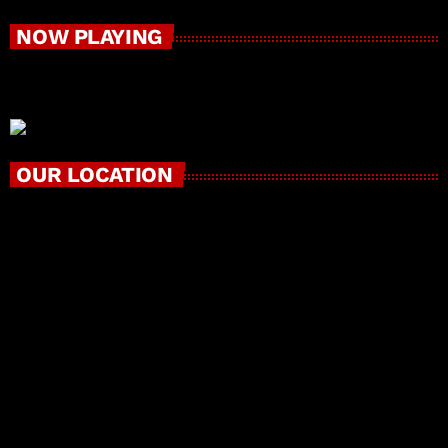
NOW PLAYING
OUR LOCATION