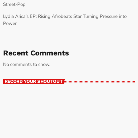
Street-Pop
Lydia Arica’s EP: Rising Afrobeats Star Turning Pressure into
Power
Recent Comments
No comments to show.
RECORD YOUR SHOUTOUT