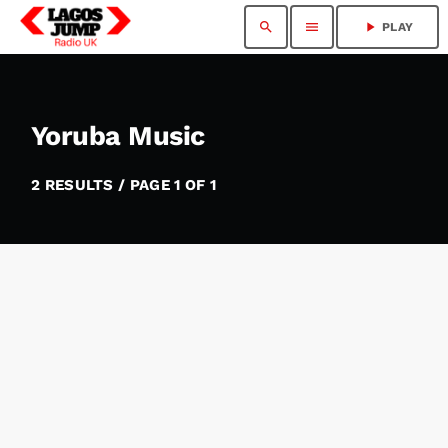
search
menu
play_arrow
PLAY
Yoruba Music
2 RESULTS / PAGE 1 OF 1
insert_link