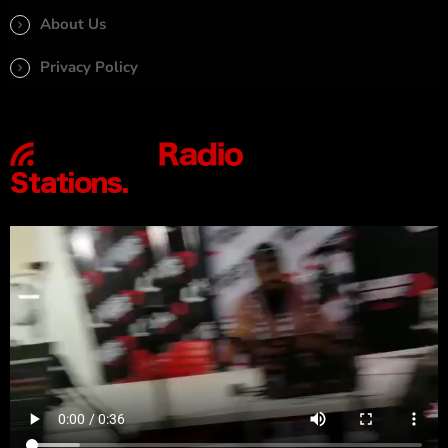
About Us
Privacy Policy