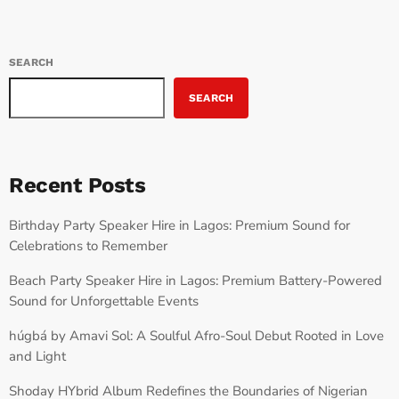
SEARCH
SEARCH
Recent Posts
Birthday Party Speaker Hire in Lagos: Premium Sound for
Celebrations to Remember
Beach Party Speaker Hire in Lagos: Premium Battery-Powered
Sound for Unforgettable Events
húgbá by Amavi Sol: A Soulful Afro-Soul Debut Rooted in Love
and Light
Shoday HYbrid Album Redefines the Boundaries of Nigerian