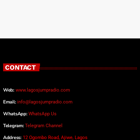
CONTACT
Web:
www.lagosjumpradio.com
Email:
info@lagosjumpradio.com
WhatsApp:
WhatsApp Us
Telegram:
Telegram Channel
Address:
12 Ogombo Road, Ajiwe, Lagos