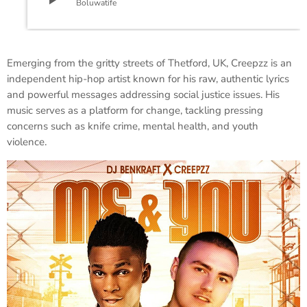
Boluwatife
​Emerging from the gritty streets of Thetford, UK, Creepzz is an
independent hip-hop artist known for his raw, authentic lyrics
and powerful messages addressing social justice issues. His
music serves as a platform for change, tackling pressing
concerns such as knife crime, mental health, and youth
violence.