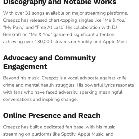
Discography and Notable Works
With over 31 songs available on major streaming platforms,
Creepzz has released chart-topping singles like “Me & You,”
“My Pain,” and “Free At Last.” His collaboration with DJ
Benkraft on “Me & You” garnered significant attention,
achieving over 130,000 streams on Spotify and Apple Music.
Advocacy and Community
Engagement
Beyond his music, Creepzz is a vocal advocate against knife
crime and mental health struggles. His powerful lyrics resonate
with fans who have faced adversity, sparking meaningful
conversations and inspiring change.
Online Presence and Reach
Creepzz has built a dedicated fan base, with his music
streaming on platforms like Spotify, Apple Music, and