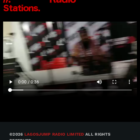
©2026
LAGOSJUMP RADIO LIMITED
ALL RIGHTS