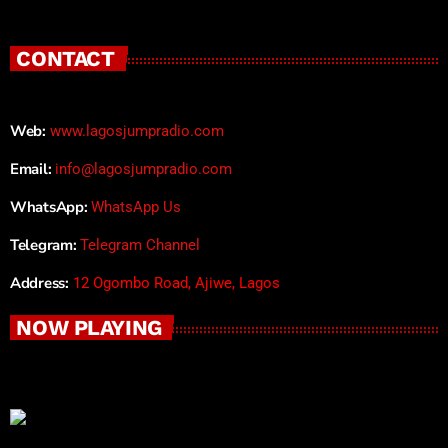
CONTACT
Web:
www.lagosjumpradio.com
Email:
info@lagosjumpradio.com
WhatsApp:
WhatsApp Us
Telegram:
Telegram Channel
Address:
12 Ogombo Road, Ajiwe, Lagos
NOW PLAYING