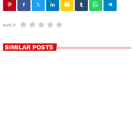
email
RATE IT
SIMILAR POSTS
insert_link