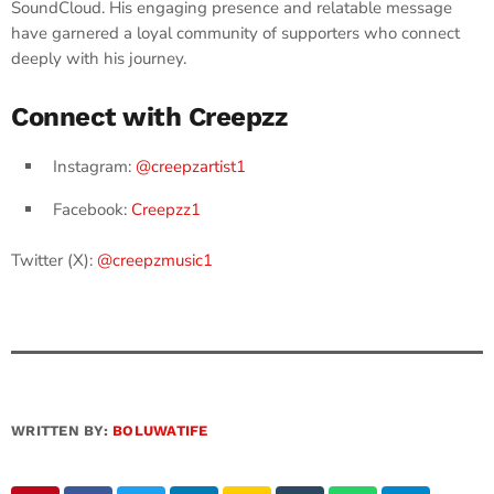
SoundCloud. His engaging presence and relatable message
have garnered a loyal community of supporters who connect
deeply with his journey. ​
Connect with Creepzz
Instagram:
@creepzartist1
Facebook:
Creepzz1
Twitter (X):
@creepzmusic1
WRITTEN BY:
BOLUWATIFE