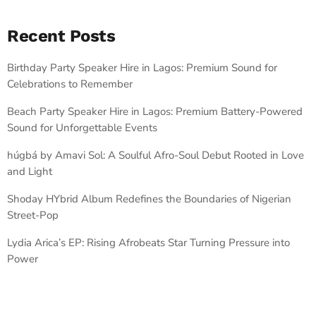
Recent Posts
Birthday Party Speaker Hire in Lagos: Premium Sound for
Celebrations to Remember
Beach Party Speaker Hire in Lagos: Premium Battery-Powered
Sound for Unforgettable Events
húgbá by Amavi Sol: A Soulful Afro-Soul Debut Rooted in Love
and Light
Shoday HYbrid Album Redefines the Boundaries of Nigerian
Street-Pop
Lydia Arica’s EP: Rising Afrobeats Star Turning Pressure into
Power