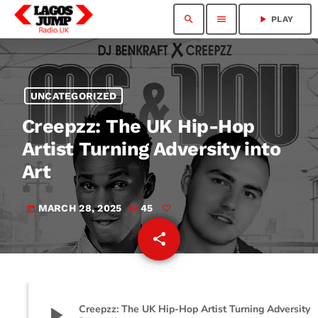
search
menu
play_arrow
PLAY
UNCATEGORIZED
Creepzz: The UK Hip-Hop
Artist Turning Adversity into
Art
MARCH 28, 2025
45
today
share
email
play_arrow
Creepzz: The UK Hip-Hop Artist Turning 