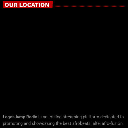
OUR LOCATION
LagosJump Radio
is an online streaming platform dedicated to
promoting and showcasing the best afrobeats, alte, afro-fusion,