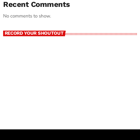
Recent Comments
No comments to show.
RECORD YOUR SHOUTOUT