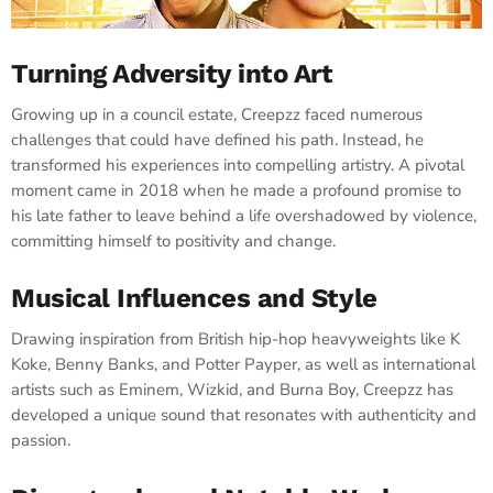
Turning Adversity into Art
Growing up in a council estate, Creepzz faced numerous
challenges that could have defined his path. Instead, he
transformed his experiences into compelling artistry. A pivotal
moment came in 2018 when he made a profound promise to
his late father to leave behind a life overshadowed by violence,
committing himself to positivity and change. ​
Musical Influences and Style
Drawing inspiration from British hip-hop heavyweights like K
Koke, Benny Banks, and Potter Payper, as well as international
artists such as Eminem, Wizkid, and Burna Boy, Creepzz has
developed a unique sound that resonates with authenticity and
passion. ​