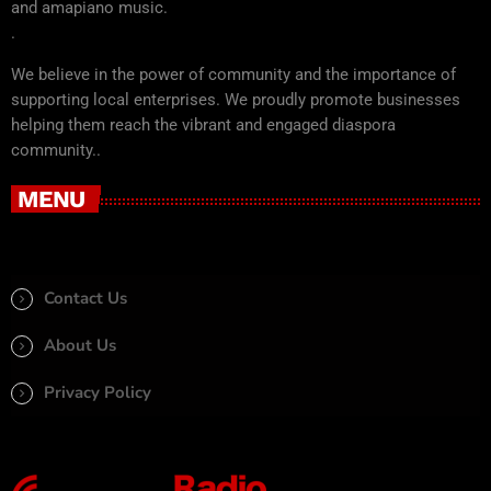
and amapiano music.
.
We believe in the power of community and the importance of
supporting local enterprises. We proudly promote businesses
helping them reach the vibrant and engaged diaspora
community..
MENU
Contact Us
About Us
Privacy Policy